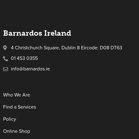
Barnardos Ireland
4 Christchurch Square, Dublin 8 Eircode: D08 DT63
01 453 0355
info@barnardos.ie
Who We Are
Find a Services
Policy
Online Shop