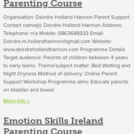
Parenting Course
Organisation: Deirdre Holland Hannon Parent Support
Contact name(s): Deirdre Holland Hannon Address:
Telephone: n/a Mobile: 0863688333 Email:
Deirdre.m.hollandhannon@gmail.com
Website:
www.deirdrehollandhannon.com Programme Details
Target audience: Parents of children between 4 years
to early teens. Theme/subject matter: Bed Wetting and
Night Dryness Method of delivery: Online Parent
Support Workshop Programme aims: Educate parents
on bladder and bowel
More Info »
Emotion Skills Ireland
Parenting Course