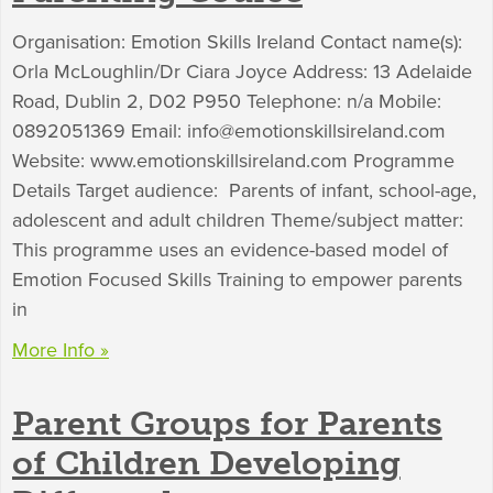
Organisation: Emotion Skills Ireland Contact name(s):
Orla McLoughlin/Dr Ciara Joyce Address: 13 Adelaide
Road, Dublin 2, D02 P950 Telephone: n/a Mobile:
0892051369 Email:
info@emotionskillsireland.com
Website: www.emotionskillsireland.com Programme
Details Target audience: Parents of infant, school-age,
adolescent and adult children Theme/subject matter:
This programme uses an evidence-based model of
Emotion Focused Skills Training to empower parents
in
More Info »
Parent Groups for Parents
of Children Developing