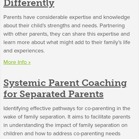
Differently
Parents have considerable expertise and knowledge
about their child’s strengths and needs. Partnering
with other parents, they can share this expertise and
learn more about what might add to their family’s life
and experiences.
More Info »
Systemic Parent Coaching
for Separated Parents
Identifying effective pathways for co-parenting in the
wake of family separation. It aims to facilitate parents
in understanding the impact of family separation on
children and how to address co-parenting needs