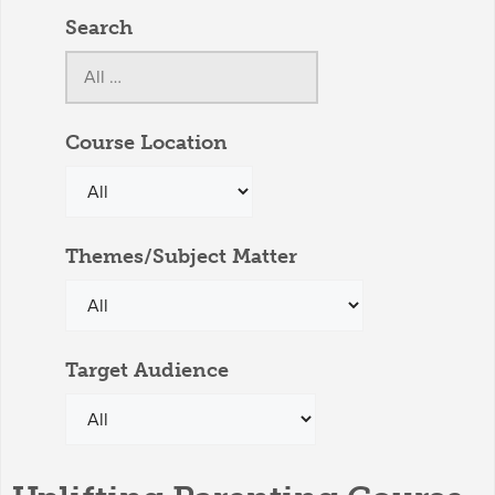
Search
Course Location
Themes/Subject Matter
Target Audience