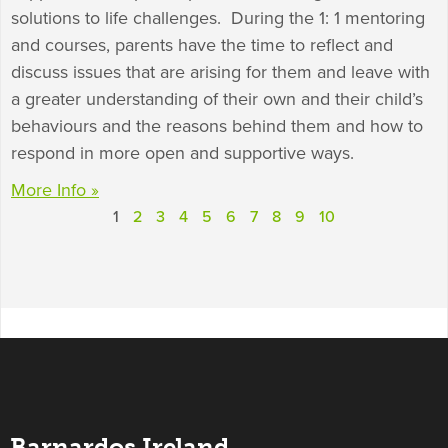
solutions to life challenges. During the 1: 1 mentoring
and courses, parents have the time to reflect and
discuss issues that are arising for them and leave with
a greater understanding of their own and their child’s
behaviours and the reasons behind them and how to
respond in more open and supportive ways.
More Info »
1
2
3
4
5
6
7
8
9
10
Barnardos Ireland