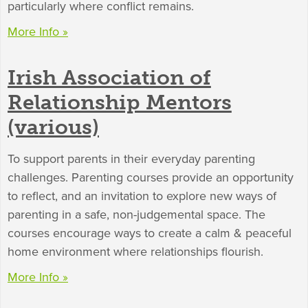
particularly where conflict remains.
More Info »
Irish Association of
Relationship Mentors
(various)
To support parents in their everyday parenting
challenges. Parenting courses provide an opportunity
to reflect, and an invitation to explore new ways of
parenting in a safe, non-judgemental space. The
courses encourage ways to create a calm & peaceful
home environment where relationships flourish.
More Info »