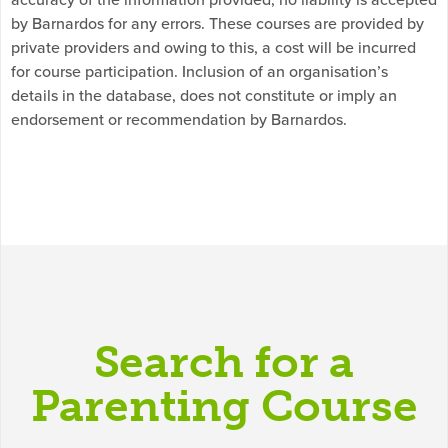
by Barnardos for any errors. These courses are provided by
private providers and owing to this, a cost will be incurred
for course participation. Inclusion of an organisation’s
details in the database, does not constitute or imply an
endorsement or recommendation by Barnardos.
Search for a
Parenting Course