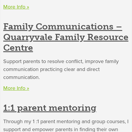
More Info »
Family Communications –
Quarryvale Family Resource
Centre
Support parents to resolve conflict, improve family
communication practicing clear and direct
communication.
More Info »
1:1 parent mentoring
Through my 1 :1 parent mentoring and group courses, I
support and empower parents in finding their own