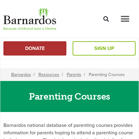
content
DONATE
SIGN UP
Barnardos
/
Resources
/
Parents
/
Parenting Courses
Parenting Courses
Barnardos national database of parenting courses provides
information for parents hoping to attend a parenting course