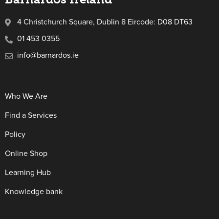
4 Christchurch Square, Dublin 8 Eircode: D08 DT63
01 453 0355
info@barnardos.ie
Who We Are
Find a Services
Policy
Online Shop
Learning Hub
Knowledge bank