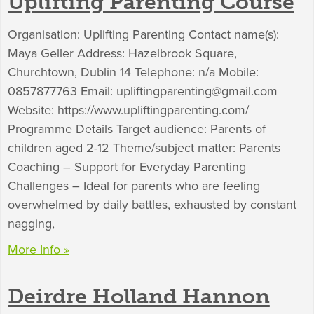
Uplifting Parenting Course
Organisation: Uplifting Parenting Contact name(s):
Maya Geller Address: Hazelbrook Square,
Churchtown, Dublin 14 Telephone: n/a Mobile:
0857877763 Email:
upliftingparenting@gmail.com
Website: https://www.upliftingparenting.com/
Programme Details Target audience: Parents of
children aged 2-12 Theme/subject matter: Parents
Coaching – Support for Everyday Parenting
Challenges – Ideal for parents who are feeling
overwhelmed by daily battles, exhausted by constant
nagging,
More Info »
Deirdre Holland Hannon