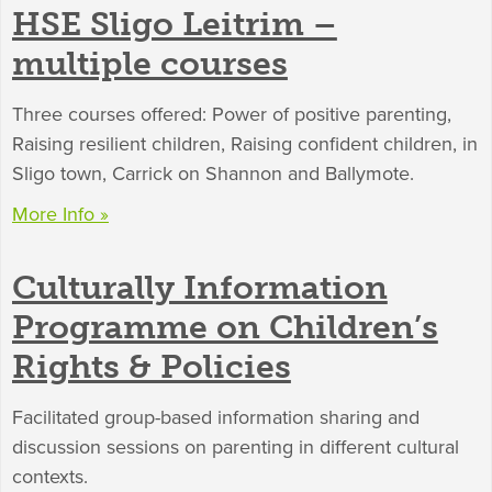
HSE Sligo Leitrim –
multiple courses
Three courses offered: Power of positive parenting,
Raising resilient children, Raising confident children, in
Sligo town, Carrick on Shannon and Ballymote.
More Info »
Culturally Information
Programme on Children’s
Rights & Policies
Facilitated group-based information sharing and
discussion sessions on parenting in different cultural
contexts.