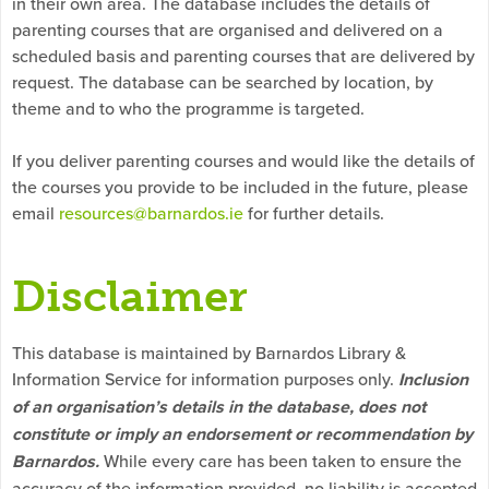
in their own area. The database includes the details of
parenting courses that are organised and delivered on a
scheduled basis and parenting courses that are delivered by
request. The database can be searched by location, by
theme and to who the programme is targeted.
If you deliver parenting courses and would like the details of
the courses you provide to be included in the future, please
email
resources@barnardos.ie
for further details.
Disclaimer
This database is maintained by Barnardos Library &
Information Service for information purposes only.
Inclusion
of an organisation’s details in the database, does not
constitute or imply an endorsement or recommendation by
Barnardos.
While every care has been taken to ensure the
accuracy of the information provided, no liability is accepted