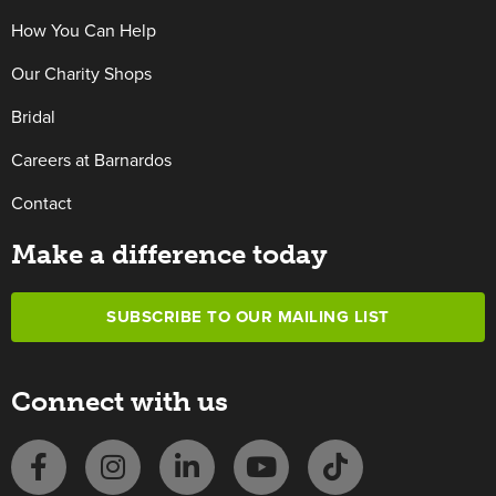
How You Can Help
Our Charity Shops
Bridal
Careers at Barnardos
Contact
Make a difference today
SUBSCRIBE TO OUR MAILING LIST
Connect with us