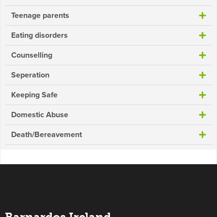
Teenage parents
Eating disorders
Counselling
Seperation
Keeping Safe
Domestic Abuse
Death/Bereavement
Barnardos Ireland