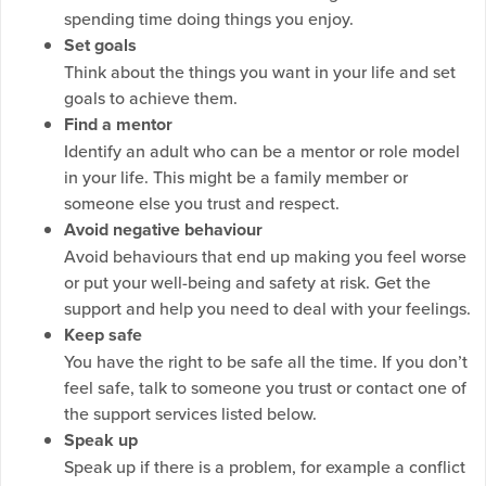
spending time doing things you enjoy.
Set goals
Think about the things you want in your life and set
goals to achieve them.
Find a mentor
Identify an adult who can be a mentor or role model
in your life. This might be a family member or
someone else you trust and respect.
Avoid negative behaviour
Avoid behaviours that end up making you feel worse
or put your well-being and safety at risk. Get the
support and help you need to deal with your feelings.
Keep safe
You have the right to be safe all the time. If you don’t
feel safe, talk to someone you trust or contact one of
the support services listed below.
Speak up
Speak up if there is a problem, for example a conflict