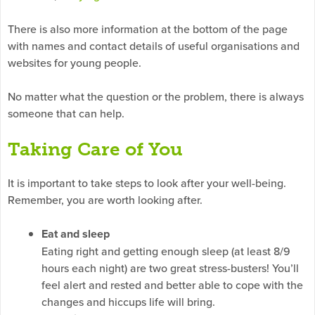
There is also more information at the bottom of the page
with names and contact details of useful organisations and
websites for young people.
No matter what the question or the problem, there is always
someone that can help.
Taking Care of You
It is important to take steps to look after your well-being.
Remember, you are worth looking after.
Eat and sleep
Eating right and getting enough sleep (at least 8/9
hours each night) are two great stress-busters! You’ll
feel alert and rested and better able to cope with the
changes and hiccups life will bring.