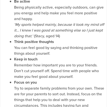
Be active
Being physically active, especially outdoors, can give
you energy and help make you feel more positive
and happy.
‘My sports helped mainly, because it took my mind off
it… I knew I was good at something else so I just kept
doing that.’
(Stacy, aged 14)
Think positive thoughts
You can feel good by saying and thinking positive
things about yourself.
Keep in touch
Remember how important you are to your friends.
Don’t cut yourself off. Spend time with people who
make you feel good about yourself.
F
ocus on you
Try to separate family problems from your own. These
are for your parents to sort out. Instead, focus on the
things that help you to deal with your new
circumstances. This includes having fun and