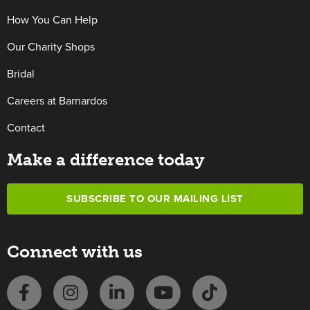
How You Can Help
Our Charity Shops
Bridal
Careers at Barnardos
Contact
Make a difference today
SUBSCRIBE TO OUR MAILING LIST
Connect with us