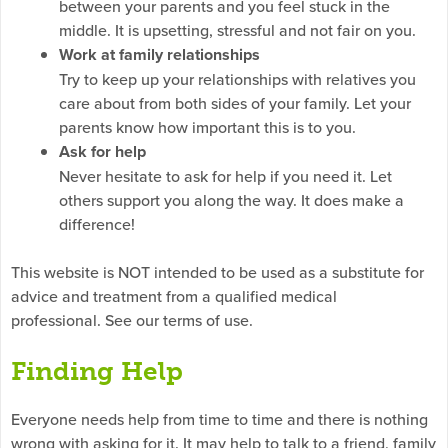
between your parents and you feel stuck in the
middle. It is upsetting, stressful and not fair on you.
Work at family relationships
Try to keep up your relationships with relatives you
care about from both sides of your family. Let your
parents know how important this is to you.
Ask for help
Never hesitate to ask for help if you need it. Let
others support you along the way. It does make a
difference!
This website is NOT intended to be used as a substitute for
advice and treatment from a qualified medical
professional. See our terms of use.
Finding Help
Everyone needs help from time to time and there is nothing
wrong with asking for it. It may help to talk to a friend, family