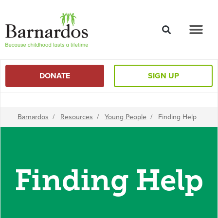
content
DONATE
SIGN UP
Barnardos
/
Resources
/
Young People
/
Finding Help
Finding Help