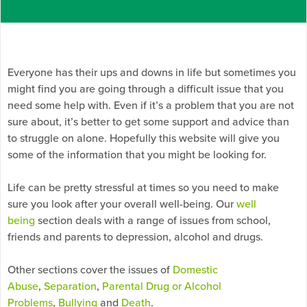
Everyone has their ups and downs in life but sometimes you
might find you are going through a difficult issue that you
need some help with. Even if it’s a problem that you are not
sure about, it’s better to get some support and advice than
to struggle on alone. Hopefully this website will give you
some of the information that you might be looking for.
Life can be pretty stressful at times so you need to make
sure you look after your overall well-being. Our
well
being
section deals with a range of issues from school,
friends and parents to depression, alcohol and drugs.
Other sections cover the issues of
Domestic
Abuse
,
Separation
,
Parental Drug or Alcohol
Problems
,
Bullying
and
Death
.