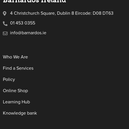
4 Christchurch Square, Dublin 8 Eircode: D08 DT63
01 453 0355
info@barnardos.ie
Who We Are
Find a Services
Policy
Online Shop
Learning Hub
Knowledge bank