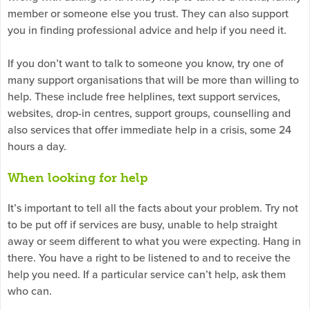
member or someone else you trust. They can also support
you in finding professional advice and help if you need it.
If you don’t want to talk to someone you know, try one of
many support organisations that will be more than willing to
help. These include free helplines, text support services,
websites, drop-in centres, support groups, counselling and
also services that offer immediate help in a crisis, some 24
hours a day.
When looking for help
It’s important to tell all the facts about your problem. Try not
to be put off if services are busy, unable to help straight
away or seem different to what you were expecting. Hang in
there. You have a right to be listened to and to receive the
help you need. If a particular service can’t help, ask them
who can.