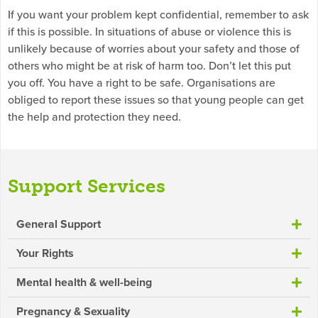
If you want your problem kept confidential, remember to ask
if this is possible. In situations of abuse or violence this is
unlikely because of worries about your safety and those of
others who might be at risk of harm too. Don’t let this put
you off. You have a right to be safe. Organisations are
obliged to report these issues so that young people can get
the help and protection they need.
Support Services
General Support
Your Rights
Mental health & well-being
Pregnancy & Sexuality