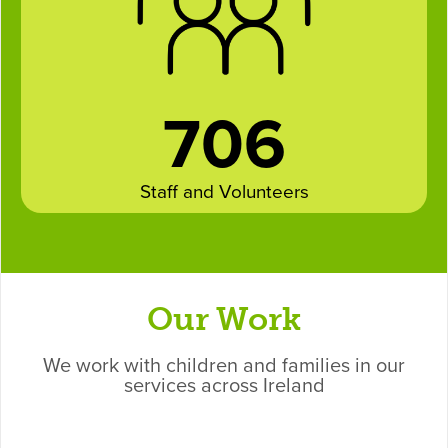
706
Staff and Volunteers
Our Work
We work with children and families in our
services across Ireland