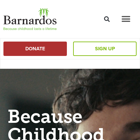
content
DONATE
SIGN UP
Because
Childhood