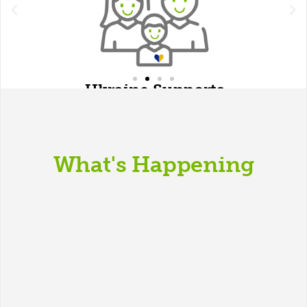
Ukraine Supports
What's Happening