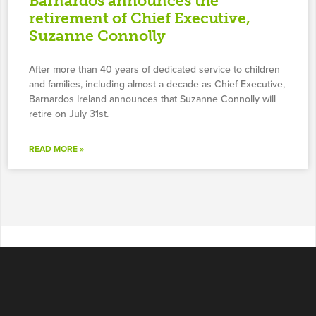
Barnardos announces the
retirement of Chief Executive,
Suzanne Connolly
After more than 40 years of dedicated service to children
and families, including almost a decade as Chief Executive,
Barnardos Ireland announces that Suzanne Connolly will
retire on July 31st.
READ MORE »