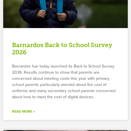
Barnardos Back to School Survey
2026
Barnardos has today launched its Back to School Survey
2026. Results continue to show that parents are
concerned about meeting costs this year with primary
school parents particularly worried about the cost of
uniforms and many secondary school parents concerned
about how to meet the cost of digital devices.
READ MORE »