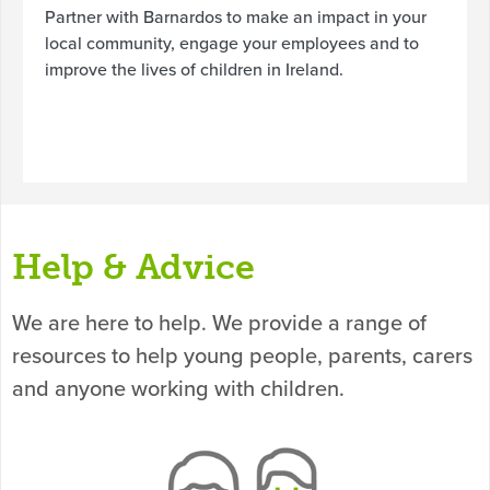
Partner with Barnardos to make an impact in your
local community, engage your employees and to
improve the lives of children in Ireland.
Help & Advice
We are here to help. We provide a range of
resources to help young people, parents, carers
and anyone working with children.