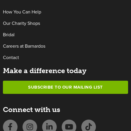
How You Can Help
Our Charity Shops
Bridal
Careers at Barnardos
Contact
Make a difference today
SUBSCRIBE TO OUR MAILING LIST
Connect with us