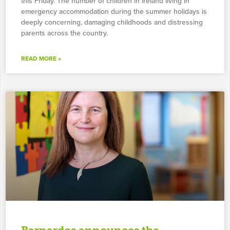
this Friday. The number of children in Ireland living in
emergency accommodation during the summer holidays is
deeply concerning, damaging childhoods and distressing
parents across the country.
READ MORE »