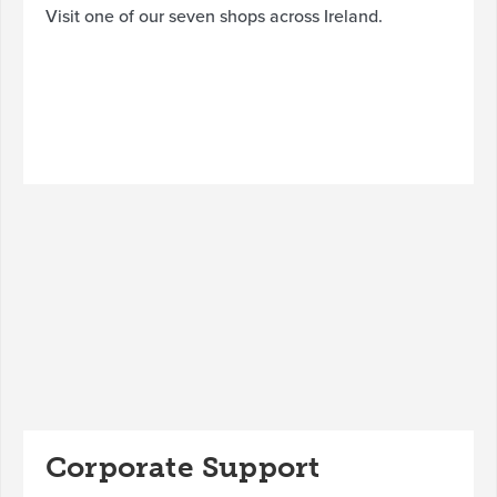
Visit one of our seven shops across Ireland.
Corporate Support