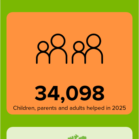
34,098
Children, parents and adults helped in 2025