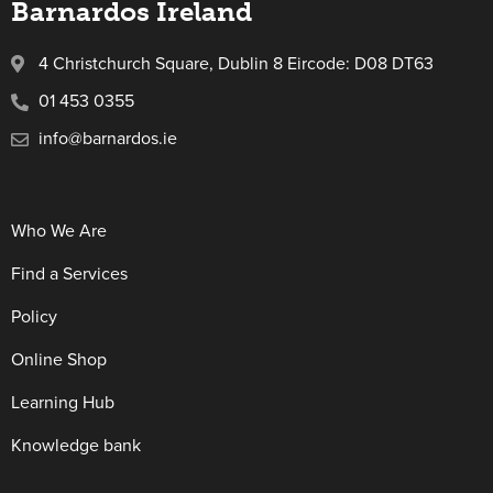
Barnardos Ireland
4 Christchurch Square, Dublin 8 Eircode: D08 DT63
01 453 0355
info@barnardos.ie
Who We Are
Find a Services
Policy
Online Shop
Learning Hub
Knowledge bank