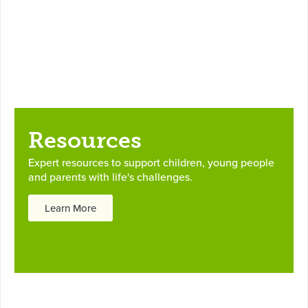
Resources
Expert resources to support children, young people
and parents with life's challenges.
Learn More