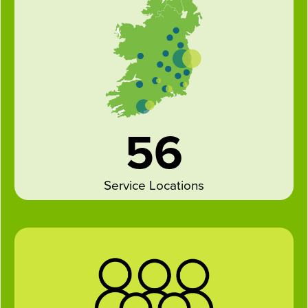
56
Service Locations