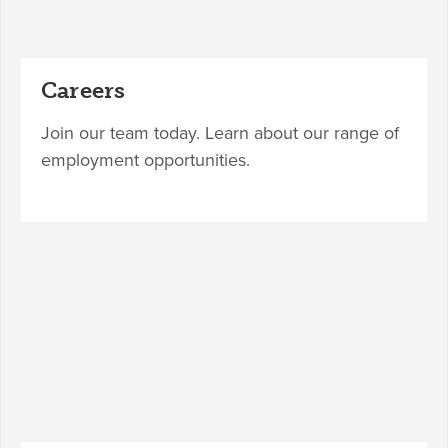
Careers
Join our team today. Learn about our range of
employment opportunities.