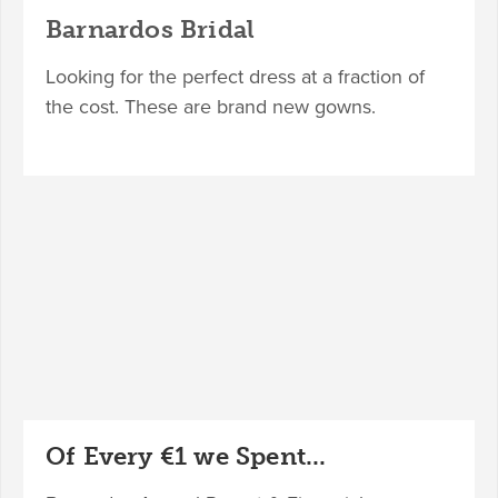
Barnardos Bridal
Looking for the perfect dress at a fraction of
the cost. These are brand new gowns.
Of Every €1 we Spent...