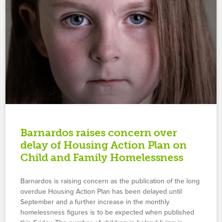
Barnardos raises concern over
delay of Housing Action Plan on
Child and Family Homelessness
Barnardos is raising concern as the publication of the long
overdue Housing Action Plan has been delayed until
September and a further increase in the monthly
homelessness figures is to be expected when published