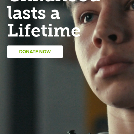
lasts a
Lifetime
DONATE NOW