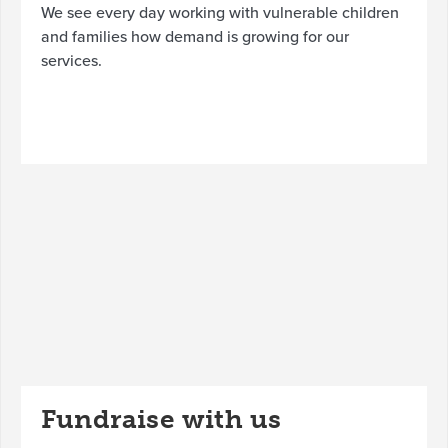
We see every day working with vulnerable children
and families how demand is growing for our
services.
Fundraise with us