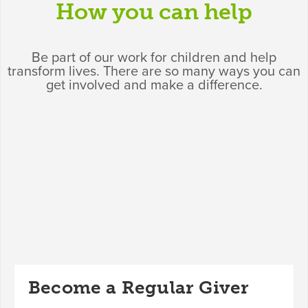
How you can help
Be part of our work for children and help
transform lives. There are so many ways you can
get involved and make a difference.
Become a Regular Giver