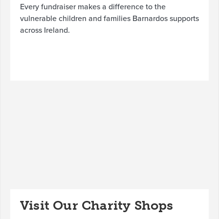
Every fundraiser makes a difference to the
vulnerable children and families Barnardos supports
across Ireland.
Visit Our Charity Shops