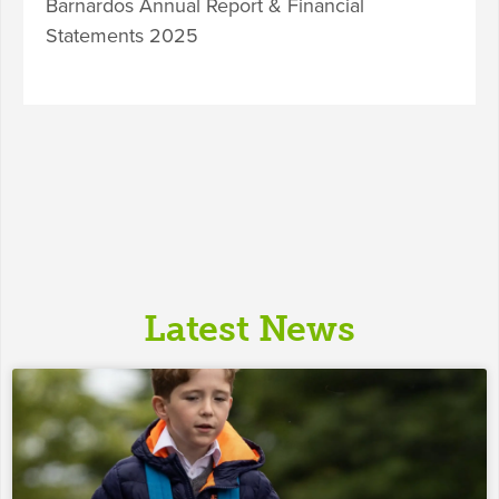
Barnardos Annual Report & Financial
Statements 2025
Latest News