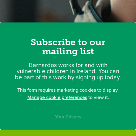
Subscribe to our
mailing list
Barnardos works for and with
vulnerable children in Ireland. You can
be part of this work by signing up today.
This form requires marketing cookies to display.
Manage cookie preferences
to view it.
Your Privacy