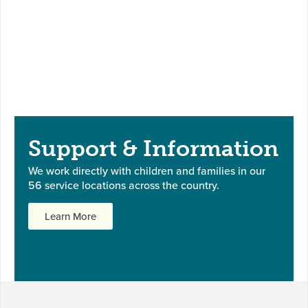
Support & Information
We work directly with children and families in our
56 service locations across the country.
Learn More