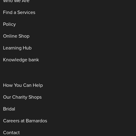
Who We Are
Find a Services
Policy
Online Shop
Learning Hub
Knowledge bank
How You Can Help
Our Charity Shops
Bridal
Careers at Barnardos
Contact