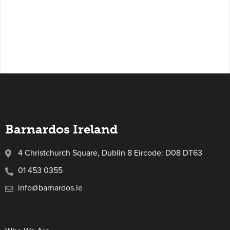
Barnardos Ireland
4 Christchurch Square, Dublin 8 Eircode: D08 DT63
01 453 0355
info@barnardos.ie