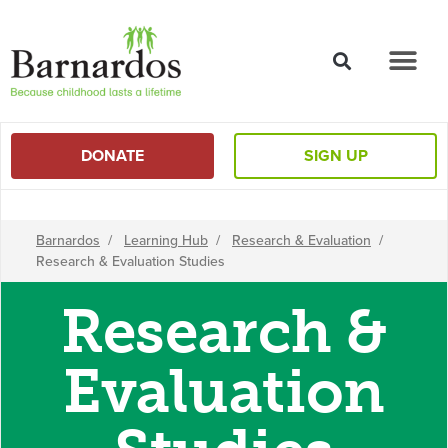
content
DONATE
SIGN UP
Barnardos
/
Learning Hub
/
Research & Evaluation
/
Research & Evaluation Studies
Research &
Evaluation