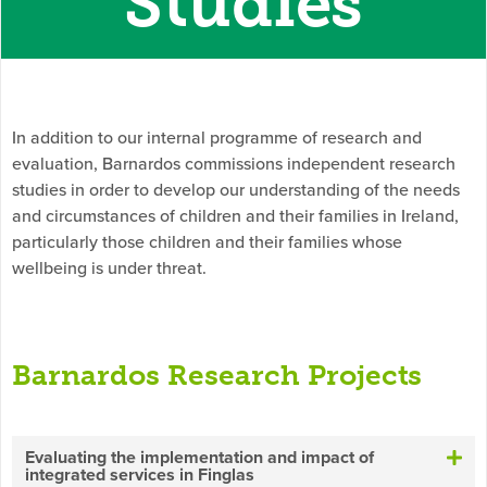
Studies
In addition to our internal programme of research and
evaluation, Barnardos commissions independent research
studies in order to develop our understanding of the needs
and circumstances of children and their families in Ireland,
particularly those children and their families whose
wellbeing is under threat.
Barnardos Research Projects
Evaluating the implementation and impact of
integrated services in Finglas