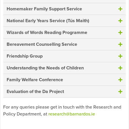
Homemaker Family Support Service
National Early Years Service (Tús Maith)
Wizards of Words Reading Programme
Bereavement Counselling Service
Friendship Group
Understanding the Needs of Children
Family Welfare Conference
Evaluation of the Da Project
For any queries please get in touch with the Research and
Policy Department, at
research@barnardos.ie