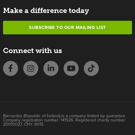
Make a difference today
SUBSCRIBE TO OUR MAILING LIST
Connect with us
Barnardos (Republic of Ireland) is a company limited by guarantee.
Company registration number: 141526. Registered charity number:
20010027. CHY: 6015.