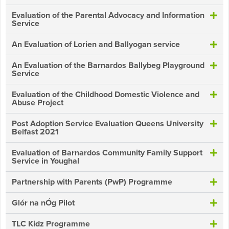
Evaluation of the Parental Advocacy and Information
Service
An Evaluation of Lorien and Ballyogan service
An Evaluation of the Barnardos Ballybeg Playground
Service
Evaluation of the Childhood Domestic Violence and
Abuse Project
Post Adoption Service Evaluation Queens University
Belfast 2021
Evaluation of Barnardos Community Family Support
Service in Youghal
Partnership with Parents (PwP) Programme
Glór na nÓg Pilot
TLC Kidz Programme