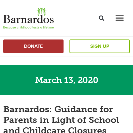
content
DONATE
SIGN UP
March 13, 2020
Barnardos: Guidance for
Parents in Light of School
and Childcare Closures