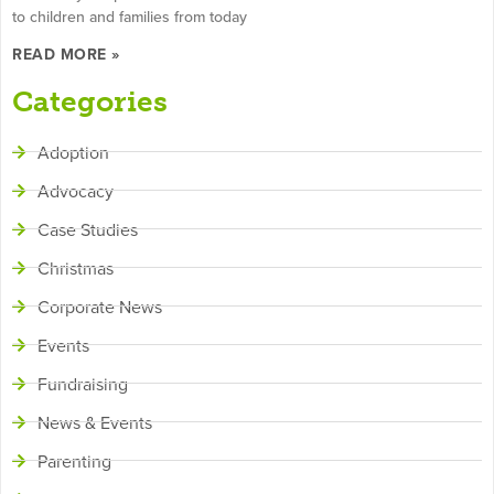
to children and families from today
READ MORE »
Categories
Adoption
Advocacy
Case Studies
Christmas
Corporate News
Events
Fundraising
News & Events
Parenting