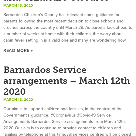
MARCH 13, 2020
Barnardos Children’s Charity has released some guidance for
parents following the most recent decision to close schools and
crèches across the country until March 29. As parents look ahead to
a number of weeks at home with their children, the worry about
cabin fever setting in is a valid one and many are wondering how
READ MORE »
Barnardos Service
arrangements – March 12th
2020
MARCH 13, 2020
Our aim is to support children and families, in the context of the
Government’s guidance. #Coronavirus #Covid-19 Service
Arrangements Barnardos Service arrangements from March 12th,
2020 Our aim is to continue to provide contact to children and
families by telephone at this time. All services centres will be closed