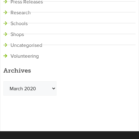
Press Releases
Research
Schools
Shops
Uncategorised
Volunteering
Archives