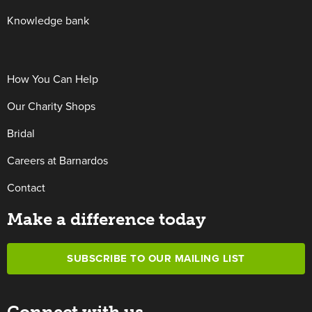
Knowledge bank
How You Can Help
Our Charity Shops
Bridal
Careers at Barnardos
Contact
Make a difference today
SUBSCRIBE TO OUR MAILING LIST
Connect with us