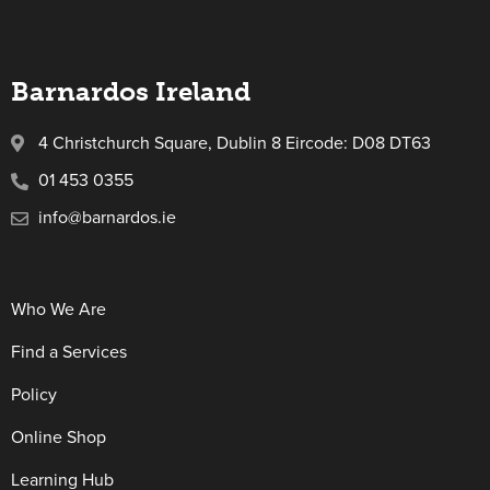
Barnardos Ireland
4 Christchurch Square, Dublin 8 Eircode: D08 DT63
01 453 0355
info@barnardos.ie
Who We Are
Find a Services
Policy
Online Shop
Learning Hub