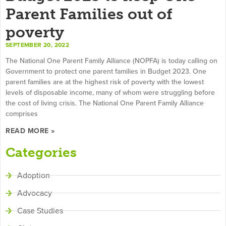
Parent Families out of
poverty
SEPTEMBER 20, 2022
The National One Parent Family Alliance (NOPFA) is today calling on
Government to protect one parent families in Budget 2023. One
parent families are at the highest risk of poverty with the lowest
levels of disposable income, many of whom were struggling before
the cost of living crisis. The National One Parent Family Alliance
comprises
READ MORE »
Categories
Adoption
Advocacy
Case Studies