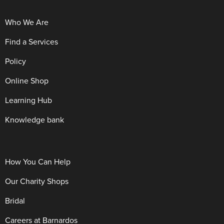
Who We Are
Find a Services
Policy
Online Shop
Learning Hub
Knowledge bank
How You Can Help
Our Charity Shops
Bridal
Careers at Barnardos