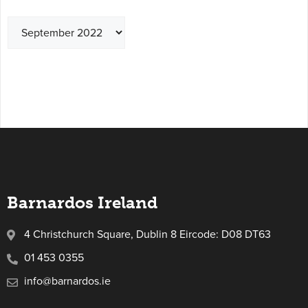
Barnardos Ireland
4 Christchurch Square, Dublin 8 Eircode: D08 DT63
01 453 0355
info@barnardos.ie