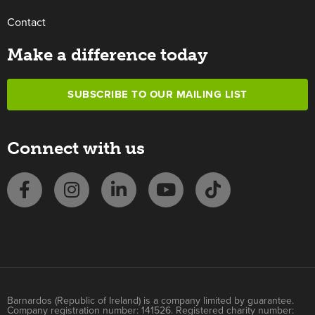
Contact
Make a difference today
SUBSCRIBE TO OUR MAILING LIST
Connect with us
Barnardos (Republic of Ireland) is a company limited by guarantee.
Company registration number: 141526. Registered charity number: