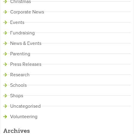
Christmas
Corporate News
Events
Fundraising
News & Events
Parenting
Press Releases
Research
Schools
Shops
Uncategorised
Volunteering
Archives