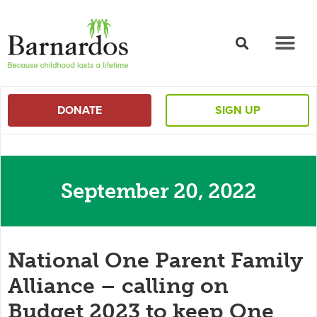
content
DONATE
SIGN UP
September 20, 2022
National One Parent Family
Alliance – calling on
Budget 2023 to keep One