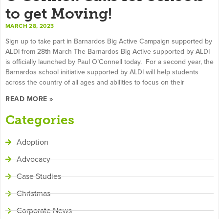
to get Moving!
MARCH 28, 2023
Sign up to take part in Barnardos Big Active Campaign supported by
ALDI from 28th March The Barnardos Big Active supported by ALDI
is officially launched by Paul O’Connell today. For a second year, the
Barnardos school initiative supported by ALDI will help students
across the country of all ages and abilities to focus on their
READ MORE »
Categories
Adoption
Advocacy
Case Studies
Christmas
Corporate News