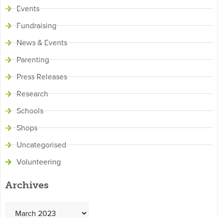
Events
Fundraising
News & Events
Parenting
Press Releases
Research
Schools
Shops
Uncategorised
Volunteering
Archives