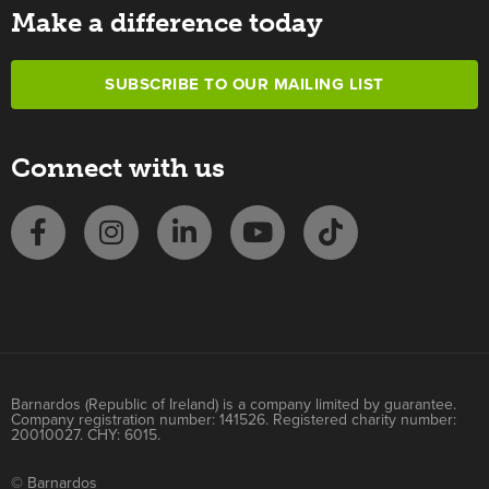
Make a difference today
SUBSCRIBE TO OUR MAILING LIST
Connect with us
Barnardos (Republic of Ireland) is a company limited by guarantee.
Company registration number: 141526. Registered charity number:
20010027. CHY: 6015.
© Barnardos