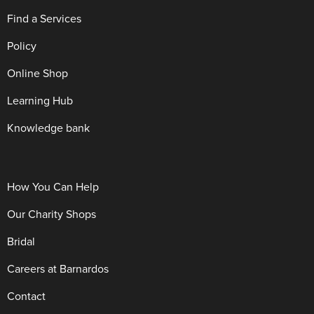
Find a Services
Policy
Online Shop
Learning Hub
Knowledge bank
How You Can Help
Our Charity Shops
Bridal
Careers at Barnardos
Contact