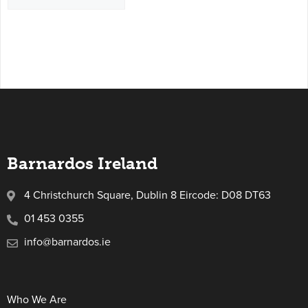
Barnardos Ireland
4 Christchurch Square, Dublin 8 Eircode: D08 DT63
01 453 0355
info@barnardos.ie
Who We Are