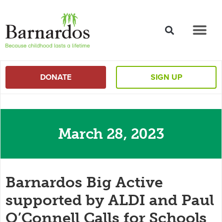
content
DONATE
SIGN UP
March 28, 2023
Barnardos Big Active
supported by ALDI and Paul
O’Connell Calls for Schools