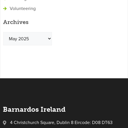
Volunteering
Archives
Barnardos Ireland
4 Christchurch Square, Dublin 8 Eircode: D08 DT63