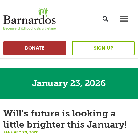
content
DONATE
SIGN UP
January 23, 2026
Will’s future is looking a
little brighter this January!
JANUARY 23, 2026