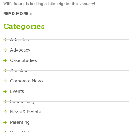
Will’s future is looking a little brighter this January!
READ MORE »
Categories
Adoption
Advocacy
Case Studies
Christmas
Corporate News
Events
Fundraising
News & Events
Parenting