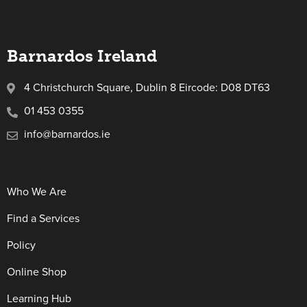
Barnardos Ireland
4 Christchurch Square, Dublin 8 Eircode: D08 DT63
01 453 0355
info@barnardos.ie
Who We Are
Find a Services
Policy
Online Shop
Learning Hub