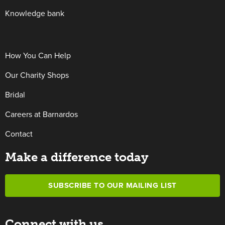
Knowledge bank
How You Can Help
Our Charity Shops
Bridal
Careers at Barnardos
Contact
Make a difference today
SUBSCRIBE TO OUR MAILING LIST
Connect with us