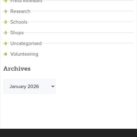
Press Releases
Research
Schools
Shops
Uncategorised
Volunteering
Archives