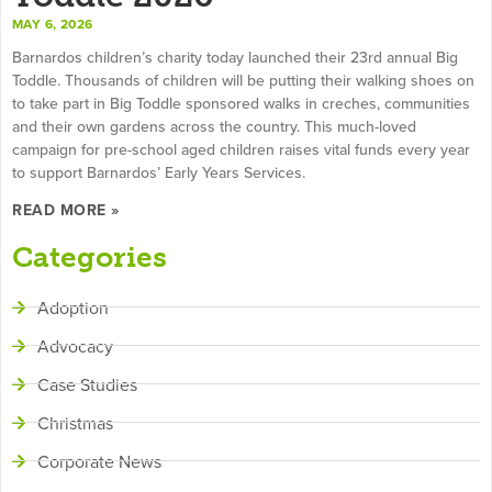
MAY 6, 2026
Barnardos children’s charity today launched their 23rd annual Big
Toddle. Thousands of children will be putting their walking shoes on
to take part in Big Toddle sponsored walks in creches, communities
and their own gardens across the country. This much-loved
campaign for pre-school aged children raises vital funds every year
to support Barnardos’ Early Years Services.
READ MORE »
Categories
Adoption
Advocacy
Case Studies
Christmas
Corporate News