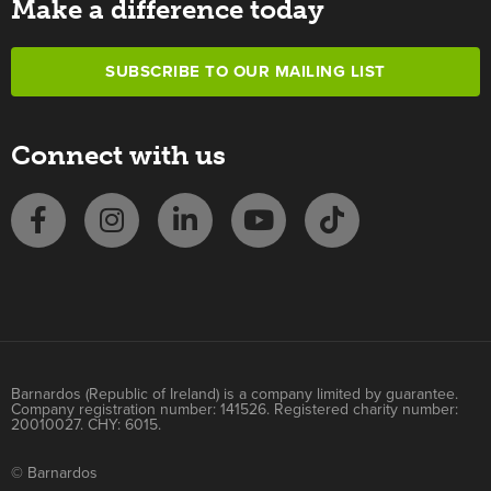
Make a difference today
SUBSCRIBE TO OUR MAILING LIST
Connect with us
Barnardos (Republic of Ireland) is a company limited by guarantee.
Company registration number: 141526. Registered charity number:
20010027. CHY: 6015.
© Barnardos