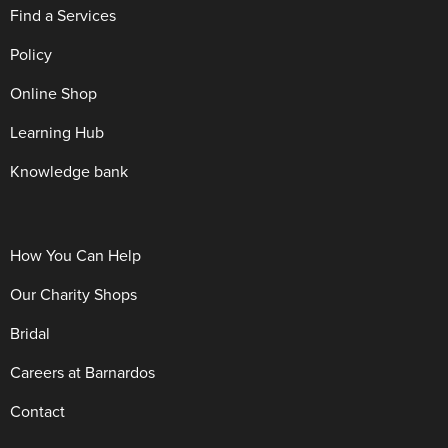
Find a Services
Policy
Online Shop
Learning Hub
Knowledge bank
How You Can Help
Our Charity Shops
Bridal
Careers at Barnardos
Contact