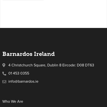
Barnardos Ireland
4 Christchurch Square, Dublin 8 Eircode: D08 DT63
01 453 0355
info@barnardos.ie
Who We Are