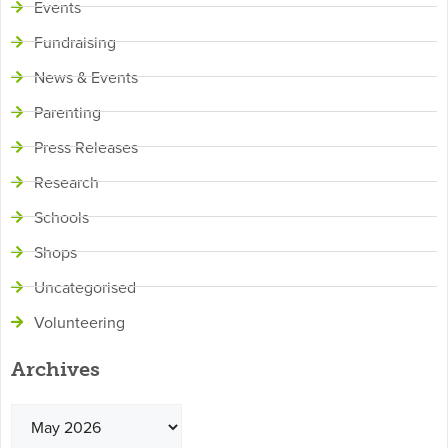
Events
Fundraising
News & Events
Parenting
Press Releases
Research
Schools
Shops
Uncategorised
Volunteering
Archives