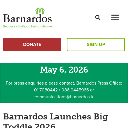
content
DONATE
SIGN UP
May 6, 2026
For press enquiries please contact, Barnardos Press Office:
01 7080442 / 086 0445966 or
communications@barnardos.ie
Barnardos Launches Big
Toddle 2026