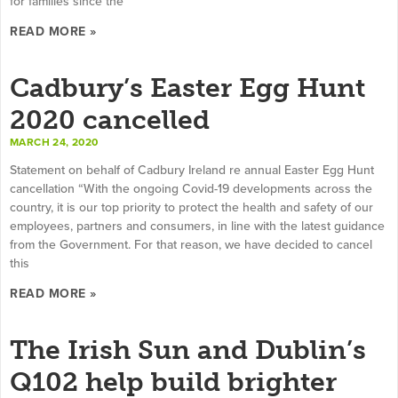
for families since the
READ MORE »
Cadbury’s Easter Egg Hunt
2020 cancelled
MARCH 24, 2020
Statement on behalf of Cadbury Ireland re annual Easter Egg Hunt
cancellation “With the ongoing Covid-19 developments across the
country, it is our top priority to protect the health and safety of our
employees, partners and consumers, in line with the latest guidance
from the Government. For that reason, we have decided to cancel
this
READ MORE »
The Irish Sun and Dublin’s
Q102 help build brighter