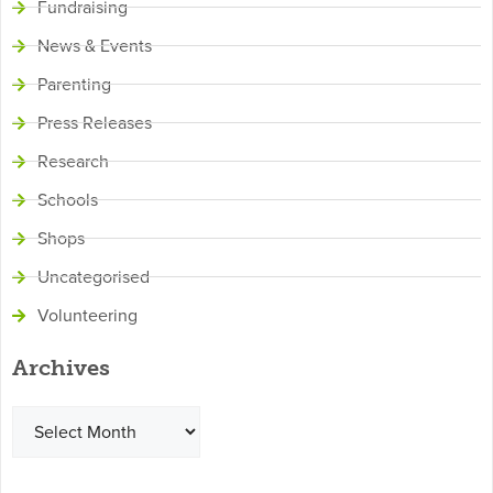
Fundraising
News & Events
Parenting
Press Releases
Research
Schools
Shops
Uncategorised
Volunteering
Archives