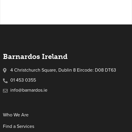
Barnardos Ireland
4 Christchurch Square, Dublin 8 Eircode: D08 DT63
01 453 0355
info@barnardos.ie
Who We Are
Find a Services