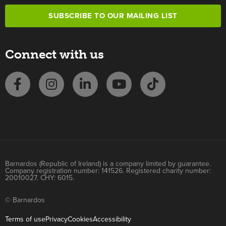
SUBSCRIBE TO OUR MAILING LIST
Connect with us
Barnardos (Republic of Ireland) is a company limited by guarantee.
Company registration number: 141526. Registered charity number:
20010027. CHY: 6015.
© Barnardos
Terms of use
Privacy
Cookies
Accessibility