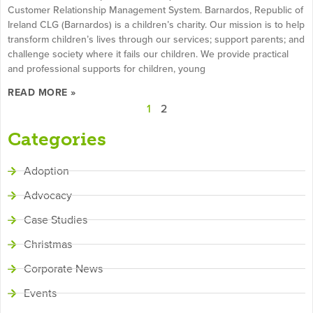
Customer Relationship Management System. Barnardos, Republic of
Ireland CLG (Barnardos) is a children’s charity. Our mission is to help
transform children’s lives through our services; support parents; and
challenge society where it fails our children. We provide practical
and professional supports for children, young
READ MORE »
1
2
Categories
Adoption
Advocacy
Case Studies
Christmas
Corporate News
Events