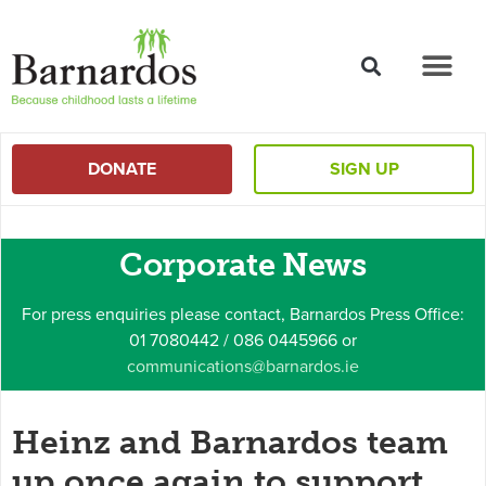
content
DONATE
SIGN UP
Corporate News
For press enquiries please contact, Barnardos Press Office:
01 7080442 / 086 0445966 or
communications@barnardos.ie
Heinz and Barnardos team
up once again to support