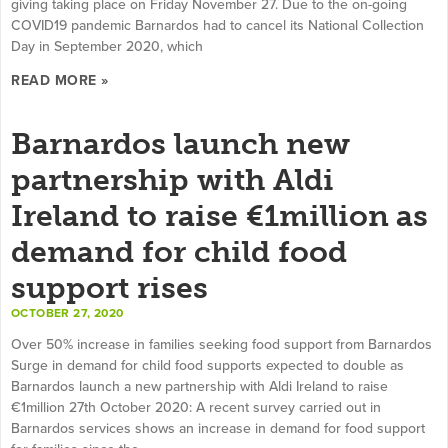
giving taking place on Friday November 27. Due to the on-going
COVID19 pandemic Barnardos had to cancel its National Collection
Day in September 2020, which
READ MORE »
Barnardos launch new
partnership with Aldi
Ireland to raise €1million as
demand for child food
support rises
OCTOBER 27, 2020
Over 50% increase in families seeking food support from Barnardos
Surge in demand for child food supports expected to double as
Barnardos launch a new partnership with Aldi Ireland to raise
€1million 27th October 2020: A recent survey carried out in
Barnardos services shows an increase in demand for food support