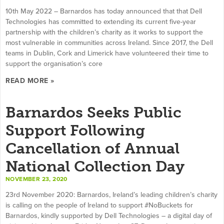
10th May 2022 – Barnardos has today announced that that Dell
Technologies has committed to extending its current five-year
partnership with the children’s charity as it works to support the
most vulnerable in communities across Ireland. Since 2017, the Dell
teams in Dublin, Cork and Limerick have volunteered their time to
support the organisation’s core
READ MORE »
Barnardos Seeks Public
Support Following
Cancellation of Annual
National Collection Day
NOVEMBER 23, 2020
23rd November 2020: Barnardos, Ireland’s leading children’s charity
is calling on the people of Ireland to support #NoBuckets for
Barnardos, kindly supported by Dell Technologies – a digital day of