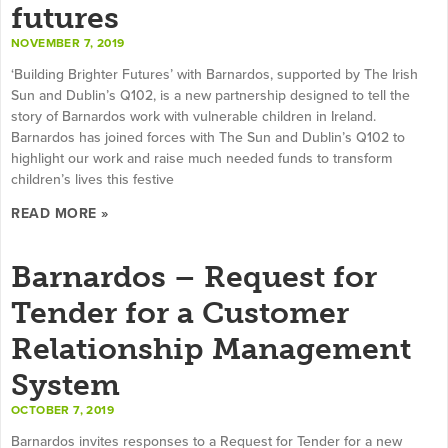
futures
NOVEMBER 7, 2019
‘Building Brighter Futures’ with Barnardos, supported by The Irish
Sun and Dublin’s Q102, is a new partnership designed to tell the
story of Barnardos work with vulnerable children in Ireland.
Barnardos has joined forces with The Sun and Dublin’s Q102 to
highlight our work and raise much needed funds to transform
children’s lives this festive
READ MORE »
Barnardos – Request for
Tender for a Customer
Relationship Management
System
OCTOBER 7, 2019
Barnardos invites responses to a Request for Tender for a new