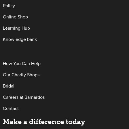
Policy
Online Shop
Learning Hub
Knowledge bank
How You Can Help
Our Charity Shops
Bridal
Careers at Barnardos
Contact
Make a difference today