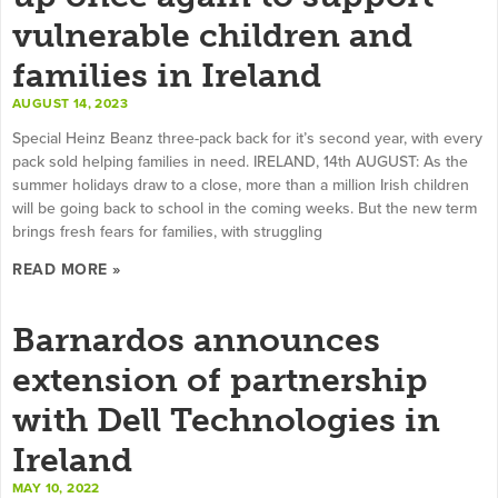
vulnerable children and
families in Ireland
AUGUST 14, 2023
Special Heinz Beanz three-pack back for it’s second year, with every
pack sold helping families in need. IRELAND, 14th AUGUST: As the
summer holidays draw to a close, more than a million Irish children
will be going back to school in the coming weeks. But the new term
brings fresh fears for families, with struggling
READ MORE »
Barnardos announces
extension of partnership
with Dell Technologies in
Ireland
MAY 10, 2022