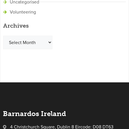
Uncategorised
Volunteering
Archives
Barnardos Ireland
4 Christchurch Square, Dublin 8 Eircode: D08 DT63