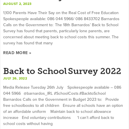
AUGUST 2, 2023
1,100 Parents Have Their Say on the Real Cost of Free Education
Spokespeople available: 086 044 5966/ 086 8433702 Barnardos
Calls on the Government to: The 18th Barnardos’ Back to School
Survey has found that parents, particularly lone parents, are
concerned about meeting back to school costs this summer. The
survey has found that many
READ MORE »
Back to School Survey 2022
JULY 26, 2022
Media Release Tuesday 26th July Spokespeople available – 086
044 5966 @barnardos_IRL #SchoolCosts #BacktoSchool
Barnardos Calls on the Government in Budget 2023 to: Provide
free schoolbooks to all children Ensure all schools have an option
of an affordable uniform Maintain back to school allowance
increase End voluntary contributions ‘I can’t afford back to
school costs without having