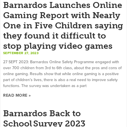
Barnardos Launches Online
Gaming Report with Nearly
One in Five Children saying
they found it difficult to
stop playing video games
SEPTEMBER 27, 2023
27 SEPT 2023: Barnardos Online Safety Programme engaged with
over 700 children from 3rd to 6th class, about the pros and cons of
online gaming. Results show that while online gaming is a positive
part of children’s lives, there is also a real need to improve safety
functions. The survey was undertaken as a part
READ MORE »
Barnardos Back to
School Survey 2023