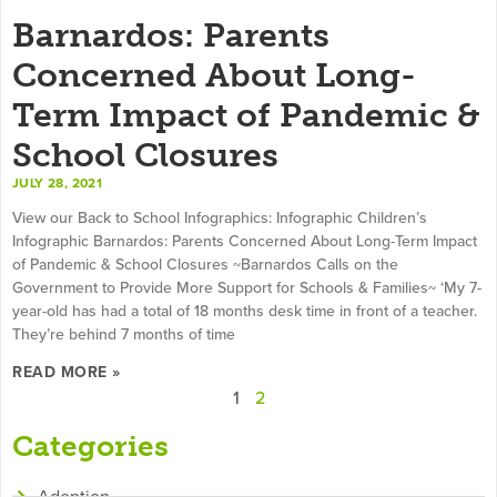
Barnardos: Parents
Concerned About Long-
Term Impact of Pandemic &
School Closures
JULY 28, 2021
View our Back to School Infographics: Infographic Children’s
Infographic Barnardos: Parents Concerned About Long-Term Impact
of Pandemic & School Closures ~Barnardos Calls on the
Government to Provide More Support for Schools & Families~ ‘My 7-
year-old has had a total of 18 months desk time in front of a teacher.
They’re behind 7 months of time
READ MORE »
1
2
Categories
Adoption