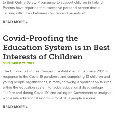
to their Online Safety Programme to support children in Ireland.
Parents have reported that excessive personal screen time is
causing difficulties between children and parents at
READ MORE »
Covid-Proofing the
Education System is in Best
Interests of Children
SEPTEMBER 21, 2021
The Children’s Futures Campaign, established in February 2021 in
response to the Covid-19 pandemic and comprising 13 children and
young people organisations, is today throwing a spotlight on failures
within the education system to tackle educational disadvantage
“before and during Covid-19” and calling on Government to instigate
wholesale educational reform. Almost 200 people are due
READ MORE »