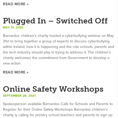
READ MORE »
Plugged In – Switched Off
MAY 31, 2022
Barnardos children’s charity hosted a cyberbullying webinar on May
31st to bring together a group of experts to discuss cyberbullying
within Ireland, how it is happening and the role schools, parents and
the tech industry should play in trying to address it. The children’s
charity welcomes the commitment from Government to develop a
new action
READ MORE »
Online Safety Workshops
SEPTEMBER 28, 2021
Spokesperson available Barnardos Calls for Schools and Parents to
Register for their Online Safety Workshops Barnardos children’s
charity is calling for primary school teachers and parents to sign up