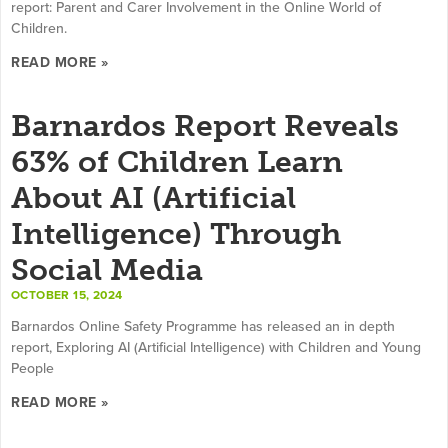
report: Parent and Carer Involvement in the Online World of
Children.
READ MORE »
Barnardos Report Reveals
63% of Children Learn
About AI (Artificial
Intelligence) Through
Social Media
OCTOBER 15, 2024
Barnardos Online Safety Programme has released an in depth
report, Exploring AI (Artificial Intelligence) with Children and Young
People
READ MORE »