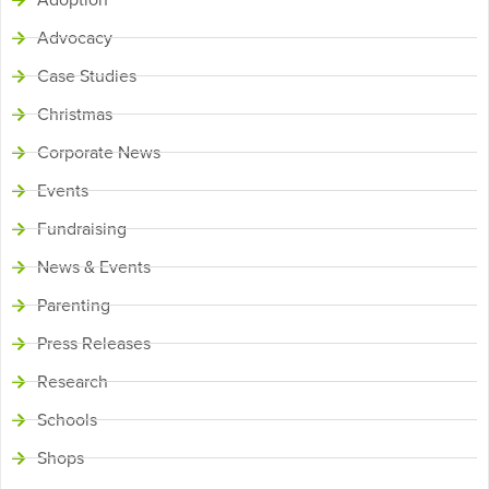
Advocacy
Case Studies
Christmas
Corporate News
Events
Fundraising
News & Events
Parenting
Press Releases
Research
Schools
Shops