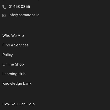
01 453 0355
info@barnardos.ie
Who We Are
Find a Services
Policy
Online Shop
Learning Hub
Knowledge bank
How You Can Help