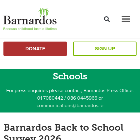
content
DONATE
SIGN UP
Schools
For press enquiries please contact, Barnardos Press Office:
01 7080442 / 086 0445966 or
communications@barnardos.ie
Barnardos Back to School
Survey 2026