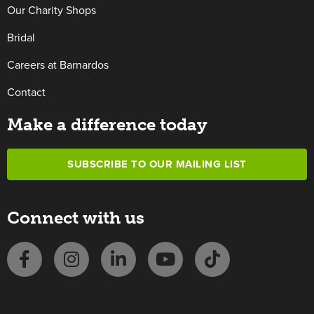
Our Charity Shops
Bridal
Careers at Barnardos
Contact
Make a difference today
SUBSCRIBE TO OUR MAILING LIST
Connect with us