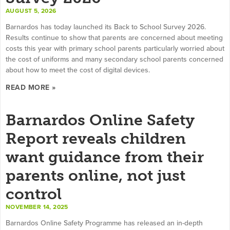
AUGUST 5, 2026
Barnardos has today launched its Back to School Survey 2026.
Results continue to show that parents are concerned about meeting
costs this year with primary school parents particularly worried about
the cost of uniforms and many secondary school parents concerned
about how to meet the cost of digital devices.
READ MORE »
Barnardos Online Safety
Report reveals children
want guidance from their
parents online, not just
control
NOVEMBER 14, 2025
Barnardos Online Safety Programme has released an in-depth