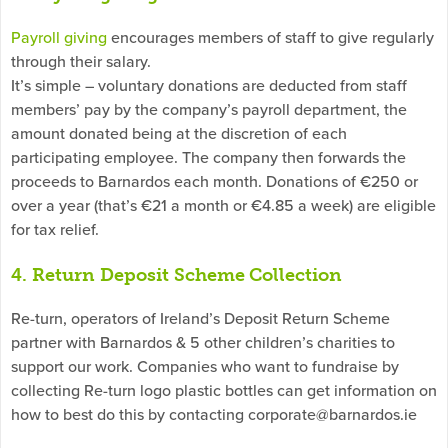
Payroll giving
encourages members of staff to give regularly
through their salary.
It’s simple – voluntary donations are deducted from staff
members’ pay by the company’s payroll department, the
amount donated being at the discretion of each
participating employee. The company then forwards the
proceeds to Barnardos each month. Donations of €250 or
over a year (that’s €21 a month or €4.85 a week) are eligible
for tax relief.
4. Return Deposit Scheme Collection
Re-turn, operators of Ireland’s Deposit Return Scheme
partner with Barnardos & 5 other children’s charities to
support our work. Companies who want to fundraise by
collecting Re-turn logo plastic bottles can get information on
how to best do this by contacting
corporate@barnardos.ie