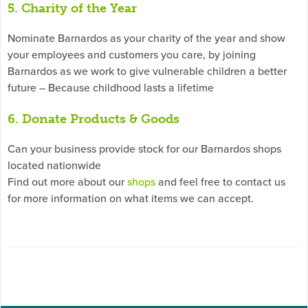
5. Charity of the Year
Nominate Barnardos as your charity of the year and show
your employees and customers you care, by joining
Barnardos as we work to give vulnerable children a better
future – Because childhood lasts a lifetime
6. Donate Products & Goods
Can your business provide stock for our Barnardos shops
located nationwide
Find out more about our
shops
and feel free to contact us
for more information on what items we can accept.