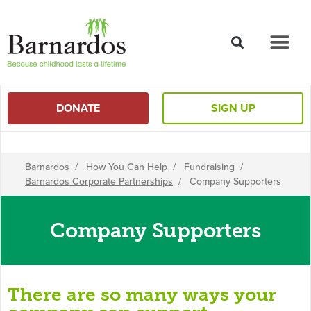
content
DONATE
SIGN UP
Barnardos
/
How You Can Help
/
Fundraising
/
Barnardos Corporate Partnerships
/
Company Supporters
Company Supporters
There are so many ways your