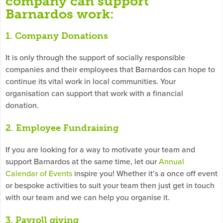
company can support
Barnardos work:
1. Company Donations
It is only through the support of socially responsible
companies and their employees that Barnardos can hope to
continue its vital work in local communities. Your
organisation can support that work with a financial
donation.
2. Employee Fundraising
If you are looking for a way to motivate your team and
support Barnardos at the same time, let our
Annual
Calendar of Events
inspire you! Whether it’s a once off event
or bespoke activities to suit your team then just get in touch
with our team and we can help you organise it.
3. Payroll giving