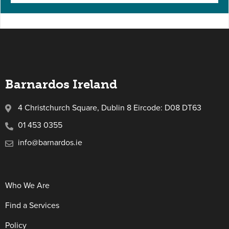
Barnardos Ireland
4 Christchurch Square, Dublin 8 Eircode: D08 DT63
01 453 0355
info@barnardos.ie
Who We Are
Find a Services
Policy