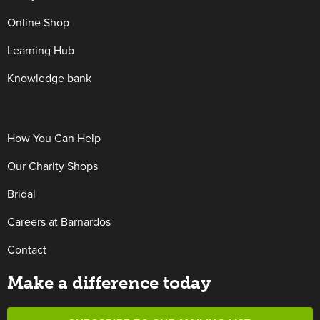
Online Shop
Learning Hub
Knowledge bank
How You Can Help
Our Charity Shops
Bridal
Careers at Barnardos
Contact
Make a difference today