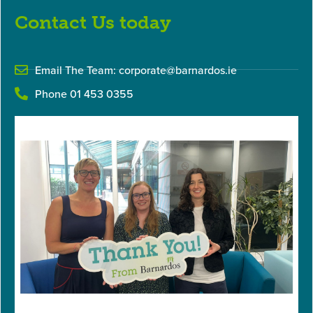
Contact Us today
Email The Team:
corporate@barnardos.ie
Phone 01 453 0355