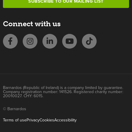
SUBSCRIBE TO OUR MAILING LIST
Connect with us
Barnardos (Republic of Ireland) is a company limited by guarantee.
Company registration number: 141526. Registered charity number:
20010027. CHY: 6015.
© Barnardos
Terms of use
Privacy
Cookies
Accessibility