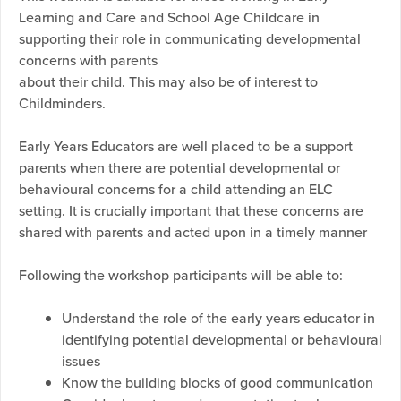
Learning and Care and School Age Childcare in
supporting their role in communicating developmental
concerns with parents
about their child. This may also be of interest to
Childminders.
Early Years Educators are well placed to be a support
parents when there are potential developmental or
behavioural concerns for a child attending an ELC
setting. It is crucially important that these concerns are
shared with parents and acted upon in a timely manner
Following the workshop participants will be able to:
Understand the role of the early years educator in
identifying potential developmental or behavioural
issues
Know the building blocks of good communication