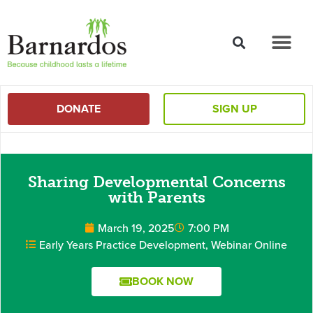
content
DONATE
SIGN UP
Sharing Developmental Concerns
with Parents
March 19, 2025
7:00 PM
Early Years Practice Development
,
Webinar Online
BOOK NOW