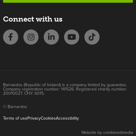
Connect with us
Barnardos (Republic of Ireland) is a company limited by guarantee.
Company registration number: 141526. Registered charity number:
20010027. CHY: 6015.
© Barnardos
Terms of use
Privacy
Cookies
Accessibility
Website by combinedmedia