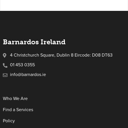
Barnardos Ireland
4 Christchurch Square, Dublin 8 Eircode: D08 DT63
01 453 0355
info@barnardos.ie
Who We Are
Find a Services
Policy