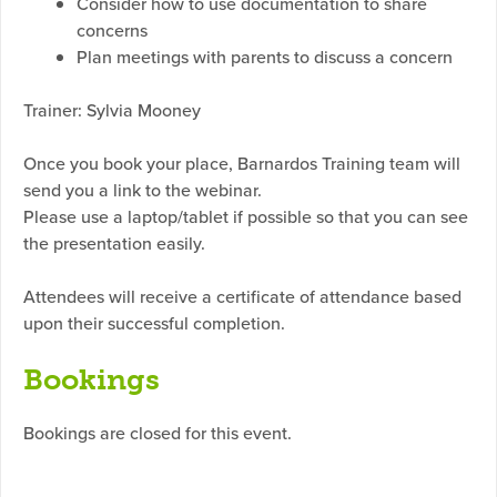
Consider how to use documentation to share
concerns
Plan meetings with parents to discuss a concern
Trainer: Sylvia Mooney
Once you book your place, Barnardos Training team will
send you a link to the webinar.
Please use a laptop/tablet if possible so that you can see
the presentation easily.
Attendees will receive a certificate of attendance based
upon their successful completion.
Bookings
Bookings are closed for this event.