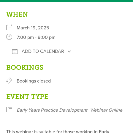
WHEN
March 19, 2025
7:00 pm - 9:00 pm
ADD TO CALENDAR
Download ICS
Google Calendar
BOOKINGS
Bookings closed
EVENT TYPE
Early Years Practice Development
Webinar Online
This webinar is suitable for those working in Early