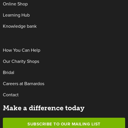
Online Shop
Learning Hub
Knowledge bank
How You Can Help
Our Charity Shops
Bridal
Careers at Barnardos
Contact
Make a difference today
SUBSCRIBE TO OUR MAILING LIST