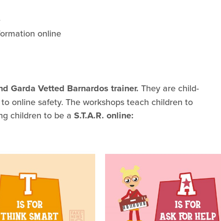
e
ormation online
and Garda Vetted Barnardos trainer.
They are child-
 to online safety. The workshops teach children to
ng children to be a
S.T.A.R. online: