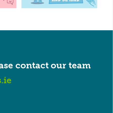
ase contact our team
.ie