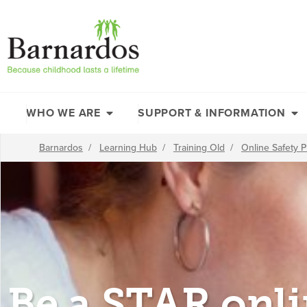
content
WHO WE ARE
SUPPORT & INFORMATION
Barnardos
/
Learning Hub
/
Training Old
/
Online Safety
Be a STAR onl