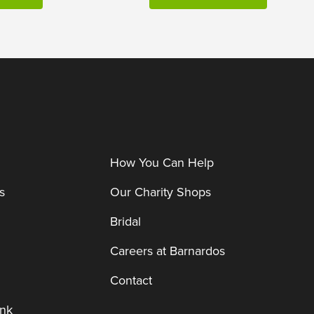
How You Can Help
s
Our Charity Shops
Bridal
Careers at Barnardos
Contact
nk