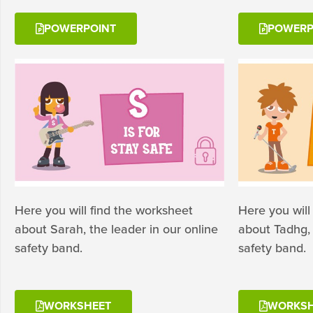
POWERPOINT
POWERP
Here you will find the worksheet
Here you will
about Sarah, the leader in our online
about Tadhg, 
safety band.
safety band.
WORKSHEET
WORKSH