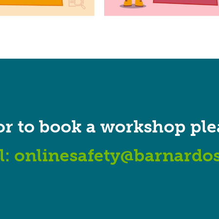
or to book a workshop ple
l:
onlinesafety@barnardos