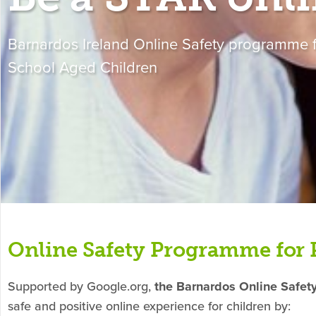
Barnardos Ireland Online Safety programme f
School Aged Children
Online Safety Programme for 
Supported by Google.org,
the Barnardos Online Safe
safe and positive online experience for children by: