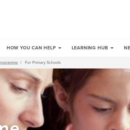
HOW YOU CAN HELP
LEARNING HUB
N
 Programme
/
For Primary Schools
ine