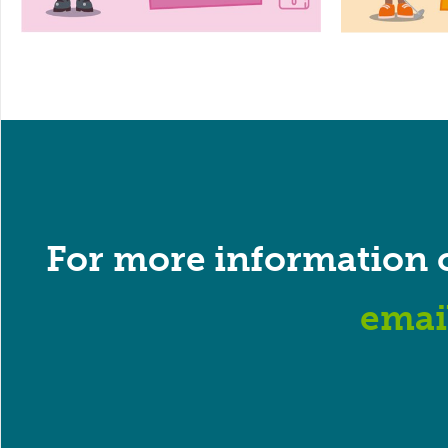
For more information 
emai