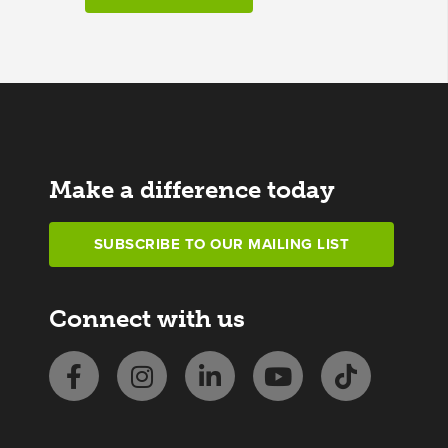
Make a difference today
SUBSCRIBE TO OUR MAILING LIST
Connect with us