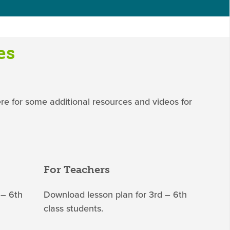
es
ere for some additional resources and videos for
For Teachers
 – 6th
Download lesson plan for 3rd – 6th
class students.