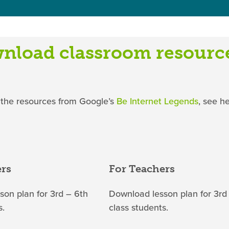
nload classroom resourc
 the resources from Google’s
Be Internet Legends
, see h
ers
For Teachers
on plan for 3rd – 6th
Download lesson plan for 3rd
s.
class students.