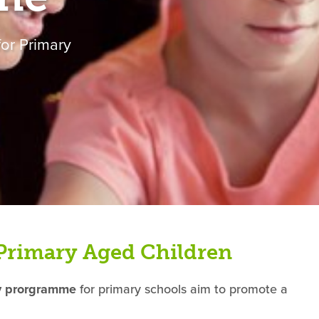
or Primary
Primary Aged Children
ty prorgramme
for primary schools aim to promote a