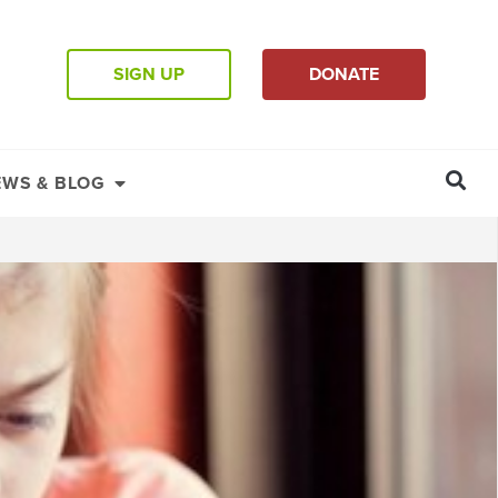
SIGN UP
DONATE
EWS & BLOG