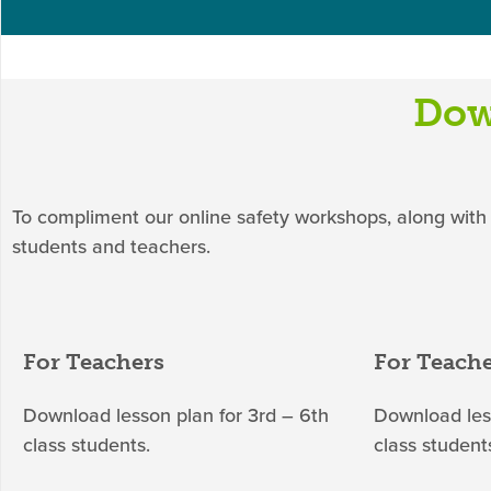
Dow
To compliment our online safety workshops, along with
students and teachers.
For Teachers
For Teach
Download lesson plan for 3rd – 6th
Download less
class students.
class student