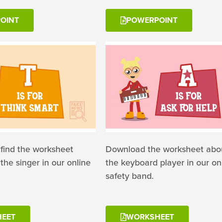
OINT
POWERPOINT
 find the worksheet
Download the worksheet abou
the singer in our online
the keyboard player in our on
safety band.
EET
WORKSHEET