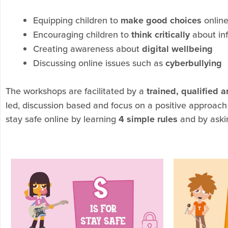
Equipping children to
make good choices
onlin
Encouraging children to
think critically
about inf
Creating awareness about
digital wellbeing
Discussing online issues such as
cyberbullying
The workshops are facilitated by a
trained, qualified 
led, discussion based and focus on a positive approach
stay safe online by learning
4 simple rules
and by aski