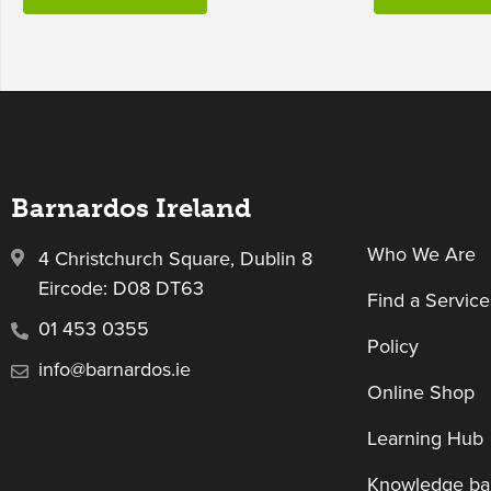
Barnardos Ireland
Who We Are
4 Christchurch Square, Dublin 8
Eircode: D08 DT63
Find a Service
01 453 0355
Policy
info@barnardos.ie
Online Shop
Learning Hub
Knowledge ba