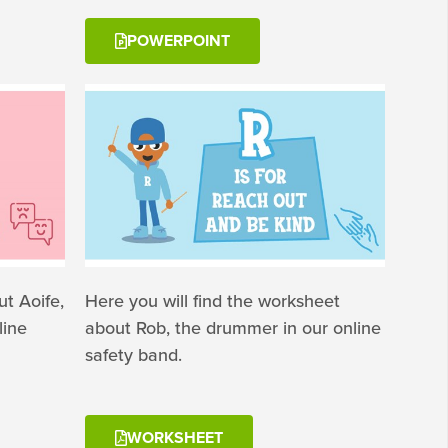
POWERPOINT
t Aoife,
Here you will find the worksheet
line
about Rob, the drummer in our online
safety band.
WORKSHEET