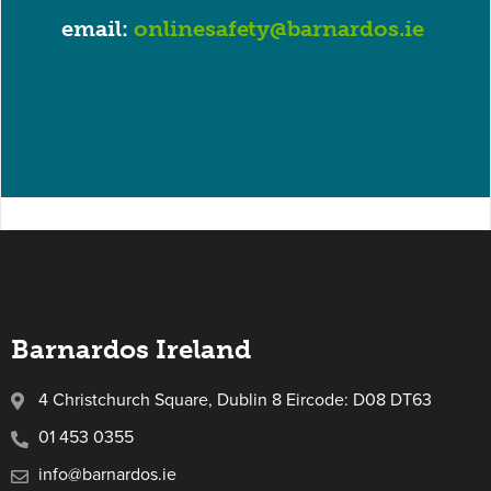
email:
onlinesafety@barnardos.ie
Barnardos Ireland
4 Christchurch Square, Dublin 8 Eircode: D08 DT63
01 453 0355
info@barnardos.ie