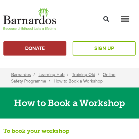
content
DONATE
SIGN UP
Barnardos
/
Learning Hub
/
Training Old
/
Online
Safety Programme
/
How to Book a Workshop
How to Book a Workshop
To book your workshop