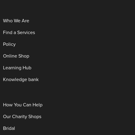
Who We Are
Find a Services
Policy
Online Shop
Learning Hub
Knowledge bank
How You Can Help
Our Charity Shops
Bridal