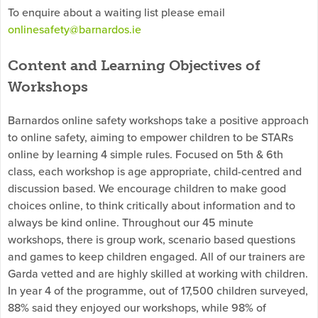
To enquire about a waiting list please email
onlinesafety@barnardos.ie
Content and Learning Objectives of
Workshops
Barnardos online safety workshops take a positive approach
to online safety, aiming to empower children to be STARs
online by learning 4 simple rules. Focused on 5th & 6th
class, each workshop is age appropriate, child-centred and
discussion based. We encourage children to make good
choices online, to think critically about information and to
always be kind online. Throughout our 45 minute
workshops, there is group work, scenario based questions
and games to keep children engaged. All of our trainers are
Garda vetted and are highly skilled at working with children.
In year 4 of the programme, out of 17,500 children surveyed,
88% said they enjoyed our workshops, while 98% of