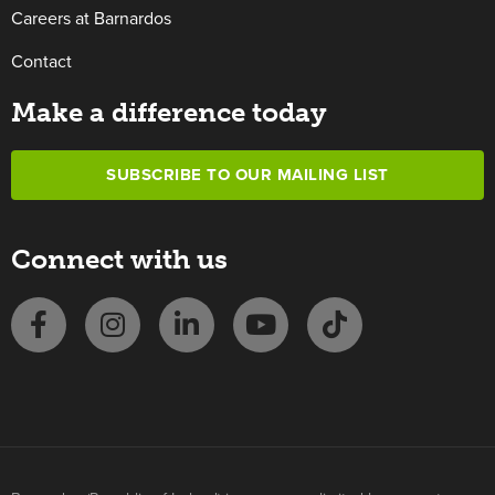
Careers at Barnardos
Contact
Make a difference today
SUBSCRIBE TO OUR MAILING LIST
Connect with us