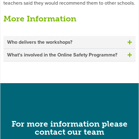
teachers said they would recommend them to other schools.
More Information
Who delivers the workshops?
What's involved in the Online Safety Programme?
For more information please
contact our team