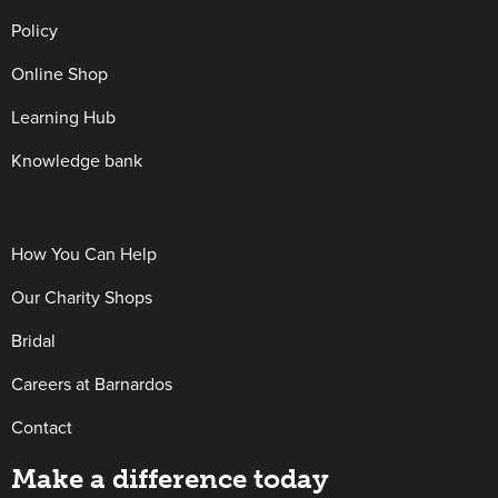
Policy
Online Shop
Learning Hub
Knowledge bank
How You Can Help
Our Charity Shops
Bridal
Careers at Barnardos
Contact
Make a difference today