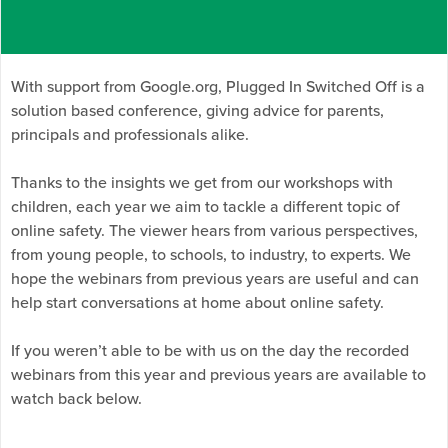
With support from Google.org, Plugged In Switched Off is a
solution based conference, giving advice for parents,
principals and professionals alike.
Thanks to the insights we get from our workshops with
children, each year we aim to tackle a different topic of
online safety. The viewer hears from various perspectives,
from young people, to schools, to industry, to experts. We
hope the webinars from previous years are useful and can
help start conversations at home about online safety.
If you weren’t able to be with us on the day the recorded
webinars from this year and previous years are available to
watch back below.