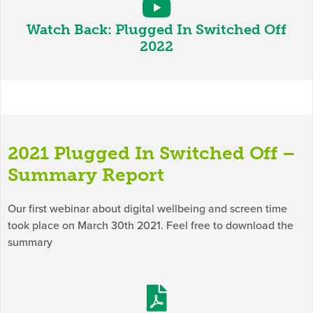
Watch Back: Plugged In Switched Off
2022
2021 Plugged In Switched Off –
Summary Report
Our first webinar about digital wellbeing and screen time
took place on March 30th 2021. Feel free to download the
summary