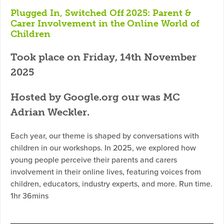
Plugged In, Switched Off 2025: Parent &
Carer Involvement in the Online World of
Children
Took place on Friday, 14th November
2025
Hosted by Google.org our was MC
Adrian Weckler.
Each year, our theme is shaped by conversations with
children in our workshops. In 2025, we explored how
young people perceive their parents and carers
involvement in their online lives, featuring voices from
children, educators, industry experts, and more. Run time.
1hr 36mins