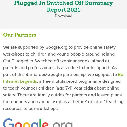
Plugged In Switched Off Summary
Report 2021
Download
Our Partners
We are supported by Google.org to provide online safety
workshops to children and young people around Ireland.
Our Plugged in Switched off webinar series, aimed at
parents and professionals, is also due to their support. As
part of this Barnardos/Google partnership, we signpost to
Be
Internet Legends
, a free multifaceted programme designed
to teach younger children (age 7-11 year olds) about online
safety. There are family guides for parents and lesson plans
for teachers and can be used as a ‘before’ or ‘after’ teaching
resources to our workshops.