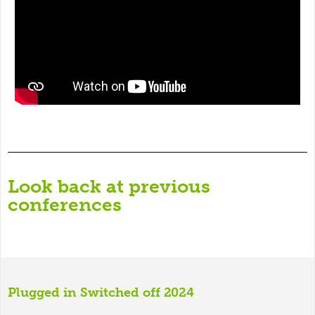
Look back at previous
conferences
Plugged in Switched off 2024