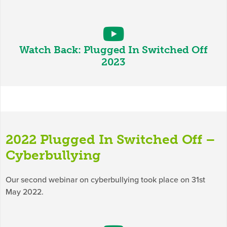
Watch Back: Plugged In Switched Off
2023
2022 Plugged In Switched Off –
Cyberbullying
Our second webinar on cyberbullying took place on 31st
May 2022.