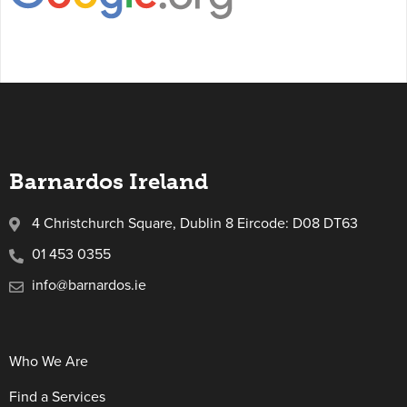
Barnardos Ireland
4 Christchurch Square, Dublin 8 Eircode: D08 DT63
01 453 0355
info@barnardos.ie
Who We Are
Find a Services