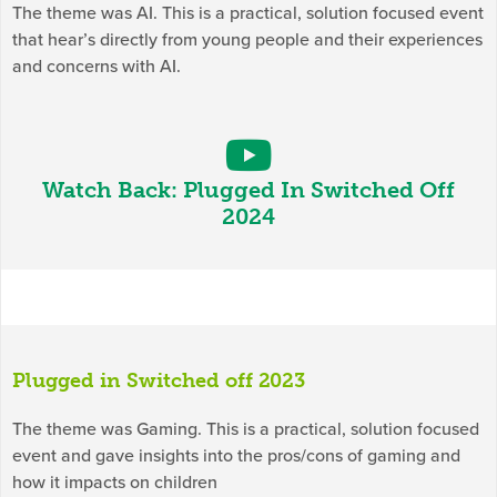
The theme was AI. This is a practical, solution focused event
that hear’s directly from young people and their experiences
and concerns with AI.
Watch Back: Plugged In Switched Off
2024
Plugged in Switched off 2023
The theme was Gaming. This is a practical, solution focused
event and gave insights into the pros/cons of gaming and
how it impacts on children