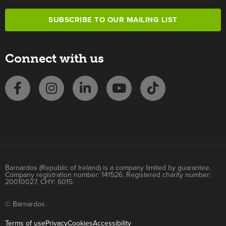
SUBSCRIBE TO OUR MAILING LIST
Connect with us
Barnardos (Republic of Ireland) is a company limited by guarantee.
Company registration number: 141526. Registered charity number:
20010027. CHY: 6015.
© Barnardos
Terms of use
Privacy
Cookies
Accessibility