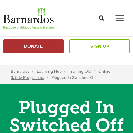
content
DONATE
SIGN UP
Barnardos
/
Learning Hub
/
Training Old
/
Online
Safety Programme
/
Plugged In Switched Off
Plugged In
Switched Off