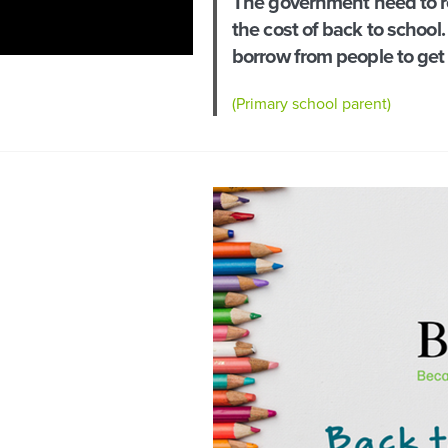
The government need to re
the cost of back to school. 
borrow from people to get
(Primary school parent)