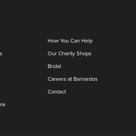
How You Can Help
s
Our Charity Shops
Bridal
Careers at Barnardos
Contact
nk