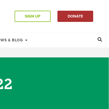
SIGN UP
DONATE
EWS & BLOG
22