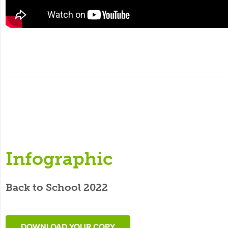
Infographic
Back to School 2022
DOWNLOAD YOUR COPY