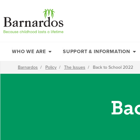
content
WHO WE ARE
SUPPORT & INFORMATION
Barnardos
/
Policy
/
The Issues
/
Back to School 2022
Ba