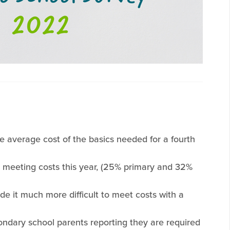
e average cost of the basics needed for a fourth
t meeting costs this year, (25% primary and 32%
de it much more difficult to meet costs with a
ndary school parents reporting they are required