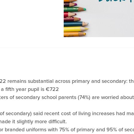
022 remains substantial across primary and secondary: th
 a fifth year pupil is €722
ters of secondary school parents (74%) are worried abou
f secondary) said recent cost of living increases had ma
ade it slightly more difficult.
or branded uniforms with 75% of primary and 95% of seco