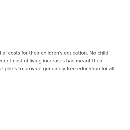
al costs for their children’s education. No child
ecent cost of living increases has meant their
ut plans to provide genuinely free education for all