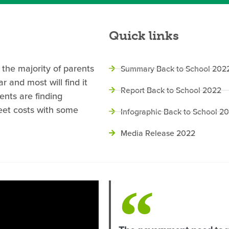
Quick links
 the majority of parents
Summary Back to School 202
 and most will find it
Report Back to School 2022
ents are finding
eet costs with some
Infographic Back to School 2
Media Release 2022