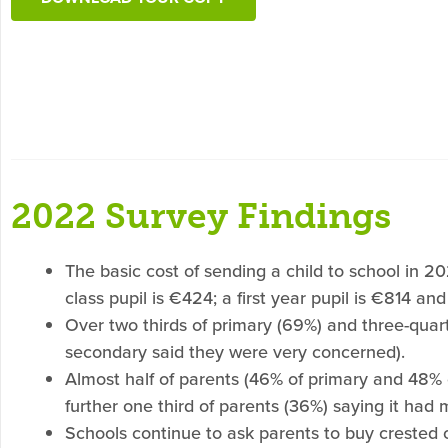
2022 Survey Findings
The basic cost of sending a child to school in 2
class pupil is €424; a first year pupil is €814 and
Over two thirds of primary (69%) and three-quar
secondary said they were very concerned).
Almost half of parents (46% of primary and 48% o
further one third of parents (36%) saying it had m
Schools continue to ask parents to buy crested 