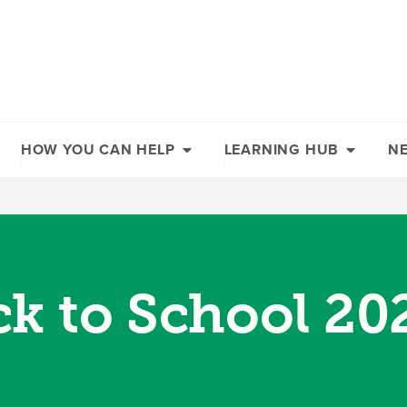
HOW YOU CAN HELP
LEARNING HUB
N
ck to School 20