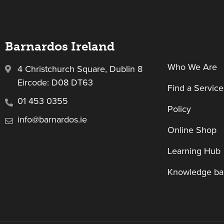
Barnardos Ireland
Who We Are
4 Christchurch Square, Dublin 8
Eircode: D08 DT63
Find a Service
01 453 0355
Policy
info@barnardos.ie
Online Shop
Learning Hub
Knowledge ba