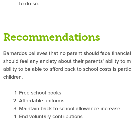
to do so.
Recommendations
Barnardos believes that no parent should face financial 
should feel any anxiety about their parents’ ability to 
ability to be able to afford back to school costs is part
children.
Free school books
Affordable uniforms
Maintain back to school allowance increase
End voluntary contributions