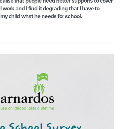
alise that people need better supports to cover
I work and I find it degrading that I have to
 my child what he needs for school.