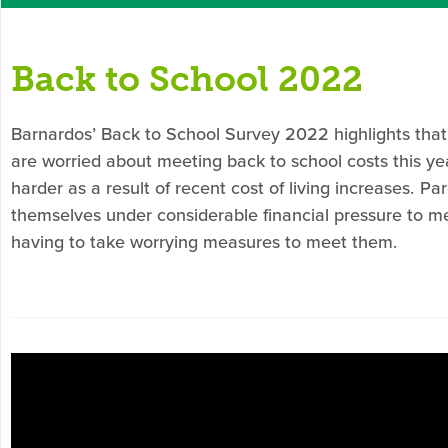
Back to School 2022
Barnardos
’ Back to School Survey 2022 highlights that
are worried
about
meeting back to school costs this year
harder as a result of recent cost of living increases.
Par
themselves under considerable financial pressure to m
having to take worrying measures to meet them.