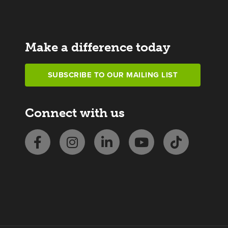
Make a difference today
SUBSCRIBE TO OUR MAILING LIST
Connect with us