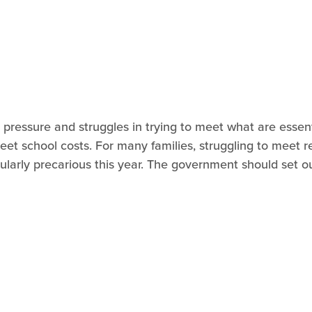
pressure and struggles in trying to meet what are essenti
meet school costs. For many families, struggling to meet r
icularly precarious this year. The government should set o