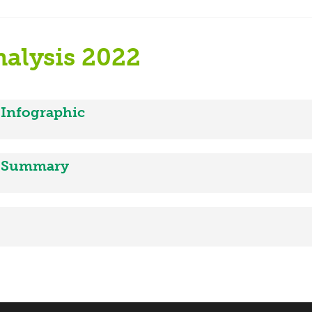
alysis 2022
 Infographic
2 Summary