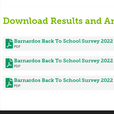
Download Results and An
Barnardos Back To School Survey 2022
PDF
Barnardos Back To School Survey 202
PDF
Barnardos Back To School Survey 2022
PDF