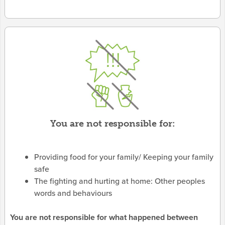
You are not responsible for:
Providing food for your family/ Keeping your family
safe
The fighting and hurting at home: Other peoples
words and behaviours
You are not responsible for what happened between