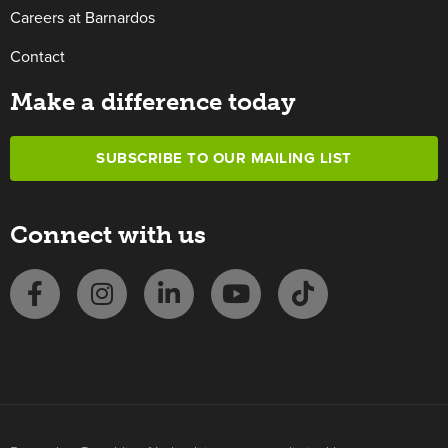
Careers at Barnardos
Contact
Make a difference today
SUBSCRIBE TO OUR MAILING LIST
Connect with us