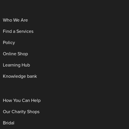
Who We Are
Find a Services
Policy
Online Shop
Learning Hub
Knowledge bank
How You Can Help
Our Charity Shops
Bridal