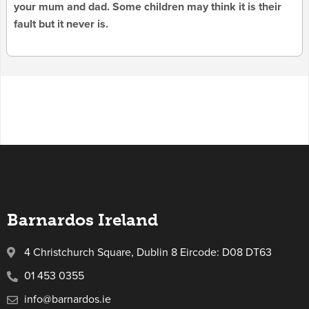
your mum and dad. Some children may think it is their
fault but it never is.
Barnardos Ireland
4 Christchurch Square, Dublin 8 Eircode: D08 DT63
01 453 0355
info@barnardos.ie