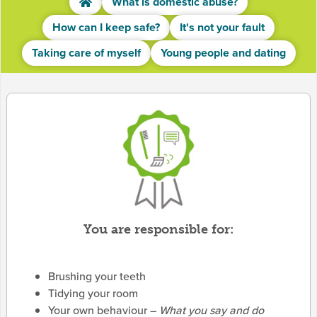
What is domestic abuse?
How can I keep safe?
It's not your fault
Taking care of myself
Young people and dating
You are responsible for:
Brushing your teeth
Tidying your room
Your own behaviour –
What you say and do