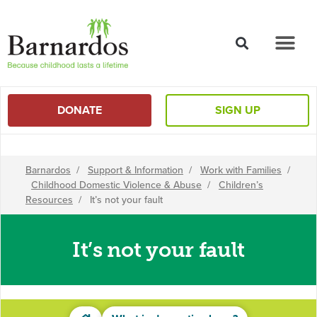
content
DONATE
SIGN UP
Barnardos
/
Support & Information
/
Work with Families
/
Childhood Domestic Violence & Abuse
/
Children’s
Resources
/
It’s not your fault
It’s not your fault