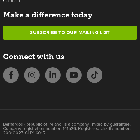
Contact
Make a difference today
SUBSCRIBE TO OUR MAILING LIST
Connect with us
Barnardos (Republic of Ireland) is a company limited by guarantee.
Company registration number: 141526. Registered charity number:
20010027. CHY: 6015.