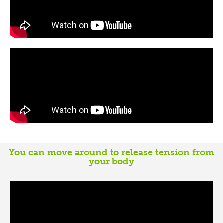
You can move around to release tension from
your body