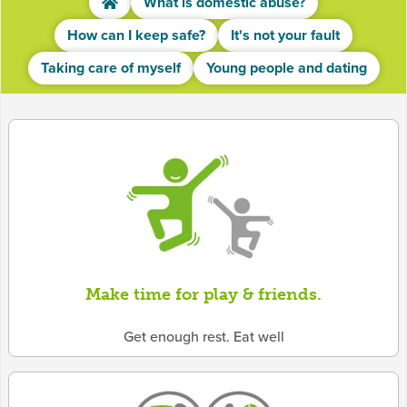
What is domestic abuse?
How can I keep safe?
It's not your fault
Taking care of myself
Young people and dating
Make time for play & friends.
Get enough rest. Eat well