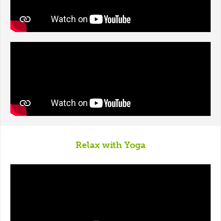
Relax with Yoga