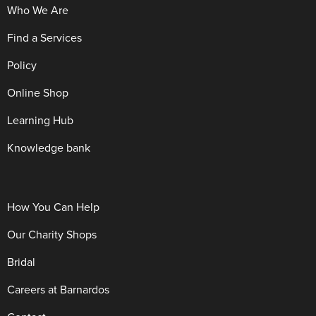
Who We Are
Find a Services
Policy
Online Shop
Learning Hub
Knowledge bank
How You Can Help
Our Charity Shops
Bridal
Careers at Barnardos