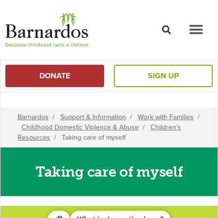
content
DONATE
SIGN UP
Barnardos
/
Support & Information
/
Work with Families
/
Childhood Domestic Violence & Abuse
/
Children’s
Resources
/
Taking care of myself
Taking care of myself