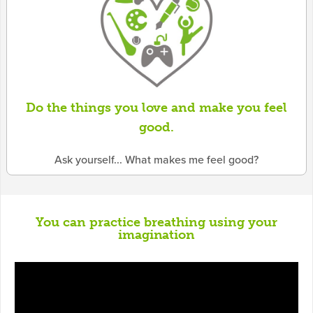
Do the things you love and make you feel
good.
Ask yourself... What makes me feel good?
You can practice breathing using your
imagination