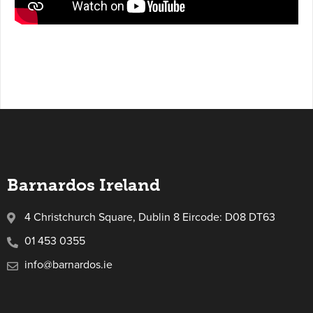
Barnardos Ireland
4 Christchurch Square, Dublin 8 Eircode: D08 DT63
01 453 0355
info@barnardos.ie