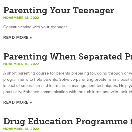
Parenting Your Teenager
NOVEMBER 18, 2022
Communicating with your teenager.
READ MORE »
Parenting When Separated 
NOVEMBER 18, 2022
A short parenting course for parents preparing for, going through or 
programme is to help parents: Solve co-parenting problems in a positi
impact of separation and learn stress management techniques; Help you
practically; Enhance communication with their children and with their ch
READ MORE »
Drug Education Programme f
NOVEMBER 18, 2022