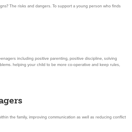
ns? The risks and dangers. To support a young person who finds
enagers including positive parenting, positive discipline, solving
oblems. helping your child to be more co-operative and keep rules,
agers
thin the family, improving communication as well as reducing conflict