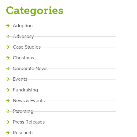
Categories
Adoption
Advocacy
Case Studies
Christmas
Corporate News
Events
Fundraising
News & Events
Parenting
Press Releases
Research