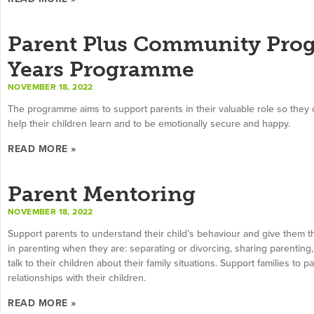
Parent Plus Community Prog
Years Programme
NOVEMBER 18, 2022
The programme aims to support parents in their valuable role so they 
help their children learn and to be emotionally secure and happy.
READ MORE »
Parent Mentoring
NOVEMBER 18, 2022
Support parents to understand their child’s behaviour and give them th
in parenting when they are: separating or divorcing, sharing parenting, 
talk to their children about their family situations. Support families to
relationships with their children.
READ MORE »