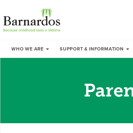
content
WHO WE ARE
SUPPORT & INFORMATION
Paren