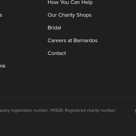
How You Can Help
s
Our Charity Shops
Bridal
Careers at Barnardos
Contact
nk
mpany registration number: 141526. Registered charity number: