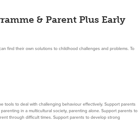
ramme & Parent Plus Early
can find their own solutions to childhood challenges and problems. To
e tools to deal with challenging behaviour effectively. Support parents
parenting in a multicultural society, parenting alone. Support parents to
 parent through difficult times. Support parents to develop strong