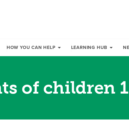
HOW YOU CAN HELP
LEARNING HUB
N
ts of children 