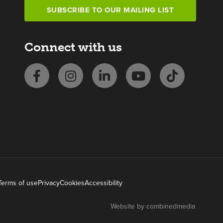
SUBSCRIBE TO OUR MAILING LIST
Connect with us
Terms of use
Privacy
Cookies
Accessibility
Website by combinedmedia