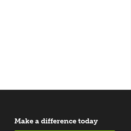
Make a difference today