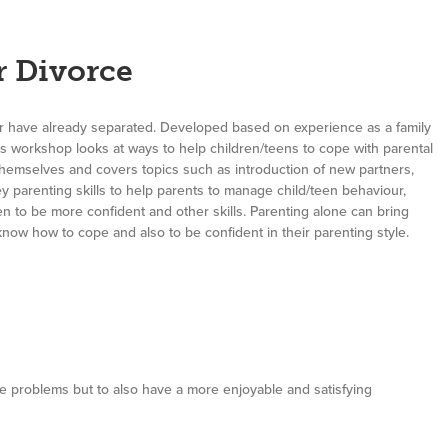
r Divorce
or have already separated. Developed based on experience as a family
his workshop looks at ways to help children/teens to cope with parental
themselves and covers topics such as introduction of new partners,
y parenting skills to help parents to manage child/teen behaviour,
n to be more confident and other skills. Parenting alone can bring
know how to cope and also to be confident in their parenting style.
ne problems but to also have a more enjoyable and satisfying