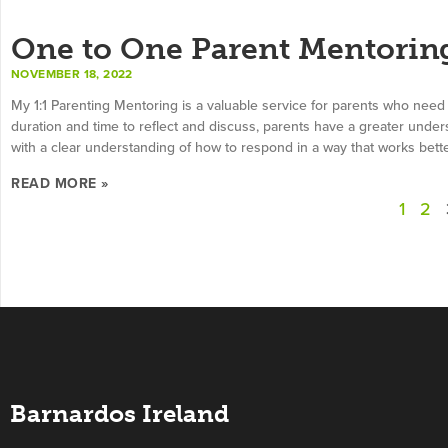
One to One Parent Mentorin
NOVEMBER 18, 2022
My 1:1 Parenting Mentoring is a valuable service for parents who need
duration and time to reflect and discuss, parents have a greater under
with a clear understanding of how to respond in a way that works better
READ MORE »
1
2
Barnardos Ireland