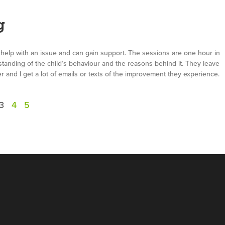
g
 help with an issue and can gain support. The sessions are one hour in
standing of the child’s behaviour and the reasons behind it. They leave
 and I get a lot of emails or texts of the improvement they experience.
3
4
5