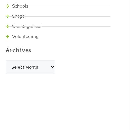
Schools
Shops
Uncategorised
Volunteering
Archives