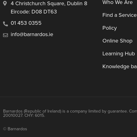
Who We Are
4 Christchurch Square, Dublin 8
Eircode: D08 DT63
Find a Service
01 453 0355
Policy
info@barnardos.ie
Online Shop
Learning Hub
Knowledge ba
Barnardos (Republic of Ireland) is a company limited by guarantee. Co
20010027. CHY: 6015.
© Barnardos