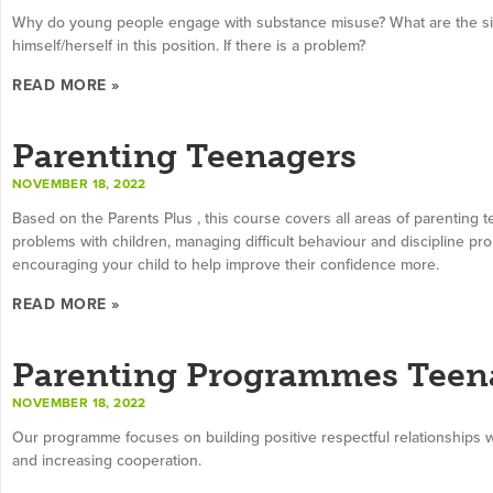
Why do young people engage with substance misuse? What are the sig
himself/herself in this position. If there is a problem?
READ MORE »
Parenting Teenagers
NOVEMBER 18, 2022
Based on the Parents Plus , this course covers all areas of parenting te
problems with children, managing difficult behaviour and discipline pr
encouraging your child to help improve their confidence more.
READ MORE »
Parenting Programmes Teen
NOVEMBER 18, 2022
Our programme focuses on building positive respectful relationships wi
and increasing cooperation.