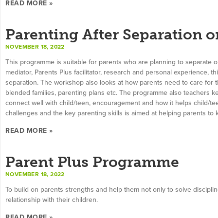
READ MORE »
Parenting After Separation o
NOVEMBER 18, 2022
This programme is suitable for parents who are planning to separate 
mediator, Parents Plus facilitator, research and personal experience, t
separation. The workshop also looks at how parents need to care for 
blended families, parenting plans etc. The programme also teachers ke
connect well with child/teen, encouragement and how it helps child/tee
challenges and the key parenting skills is aimed at helping parents to 
READ MORE »
Parent Plus Programme
NOVEMBER 18, 2022
To build on parents strengths and help them not only to solve discipli
relationship with their children.
READ MORE »