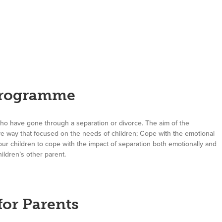
Programme
who have gone through a separation or divorce. The aim of the
ve way that focused on the needs of children; Cope with the emotional
r children to cope with the impact of separation both emotionally and
ildren’s other parent.
or Parents