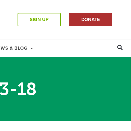
SIGN UP
DONATE
EWS & BLOG
13-18