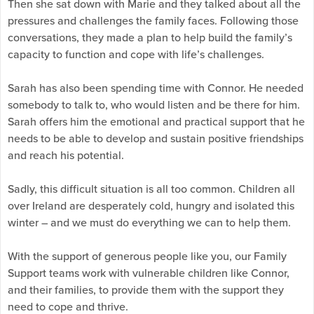
Then she sat down with Marie and they talked about all the
pressures and challenges the family faces. Following those
conversations, they made a plan to help build the family’s
capacity to function and cope with life’s challenges.
Sarah has also been spending time with Connor. He needed
somebody to talk to, who would listen and be there for him.
Sarah offers him the emotional and practical support that he
needs to be able to develop and sustain positive friendships
and reach his potential.
Sadly, this difficult situation is all too common. Children all
over Ireland are desperately cold, hungry and isolated this
winter – and we must do everything we can to help them.
With the support of generous people like you, our Family
Support teams work with vulnerable children like Connor,
and their families, to provide them with the support they
need to cope and thrive.