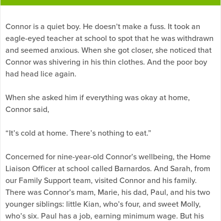
Connor is a quiet boy. He doesn’t make a fuss. It took an
eagle-eyed teacher at school to spot that he was withdrawn
and seemed anxious. When she got closer, she noticed that
Connor was shivering in his thin clothes. And the poor boy
had head lice again.
When she asked him if everything was okay at home,
Connor said,
“It’s cold at home. There’s nothing to eat.”
Concerned for nine-year-old Connor’s wellbeing, the Home
Liaison Officer at school called Barnardos. And Sarah, from
our Family Support team, visited Connor and his family.
There was Connor’s mam, Marie, his dad, Paul, and his two
younger siblings: little Kian, who’s four, and sweet Molly,
who’s six. Paul has a job, earning minimum wage. But his