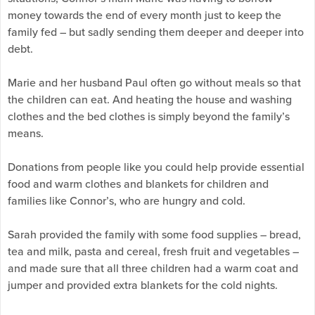
money towards the end of every month just to keep the
family fed – but sadly sending them deeper and deeper into
debt.
Marie and her husband Paul often go without meals so that
the children can eat. And heating the house and washing
clothes and the bed clothes is simply beyond the family’s
means.
Donations from people like you could help provide essential
food and warm clothes and blankets for children and
families like Connor’s, who are hungry and cold.
Sarah provided the family with some food supplies – bread,
tea and milk, pasta and cereal, fresh fruit and vegetables –
and made sure that all three children had a warm coat and
jumper and provided extra blankets for the cold nights.