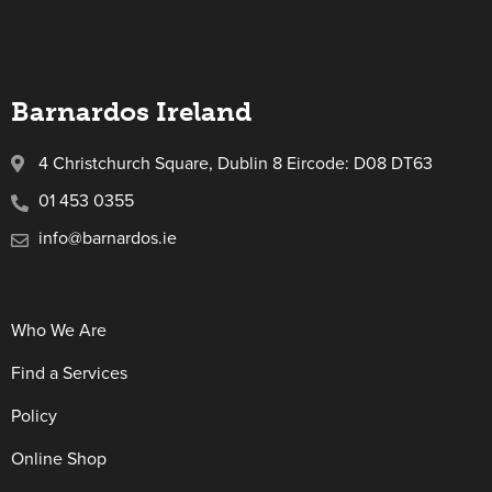
Barnardos Ireland
4 Christchurch Square, Dublin 8 Eircode: D08 DT63
01 453 0355
info@barnardos.ie
Who We Are
Find a Services
Policy
Online Shop