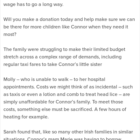
wage has to go a long way.
Will you make a donation today and help make sure we can
be there for more children like Connor when they need it
most?
The family were struggling to make their limited budget
stretch across a complex range of demands, including
regular taxi fares to take Connor’s little sister
Molly – who is unable to walk – to her hospital
appointments. Costs we might think of as incidental – such
as taxis or even a lotion and comb to treat head lice – are
simply unaffordable for Connor’s family. To meet those
costs, something else must be sacrificed. A few hours of
heating for example.
Sarah found that, like so many other Irish families in similar
situations, Connor’s mam Marie was having to borrow