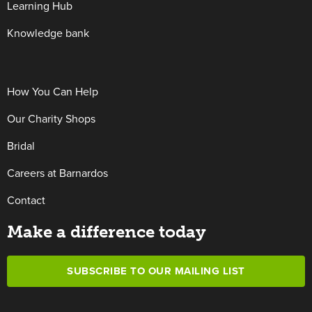
Learning Hub
Knowledge bank
How You Can Help
Our Charity Shops
Bridal
Careers at Barnardos
Contact
Make a difference today
SUBSCRIBE TO OUR MAILING LIST