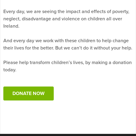
Every day, we are seeing the impact and effects of poverty,
neglect, disadvantage and violence on children all over
Ireland.
And every day we work with these children to help change
their lives for the better. But we can’t do it without your help.
Please help transform children’s lives, by making a donation
today.
DONATE NOW