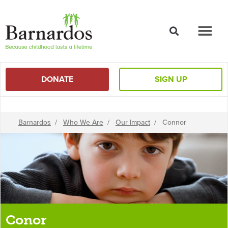
content
DONATE
SIGN UP
Barnardos
/
Who We Are
/
Our Impact
/
Connor
Conor