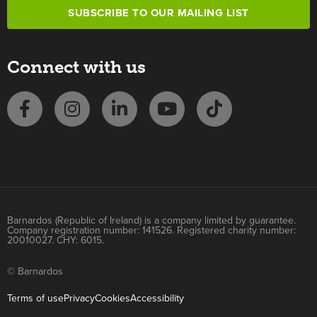
SUBSCRIBE TO OUR MAILING LIST
Connect with us
Barnardos (Republic of Ireland) is a company limited by guarantee.
Company registration number: 141526. Registered charity number:
20010027. CHY: 6015.
© Barnardos
Terms of use
Privacy
Cookies
Accessibility