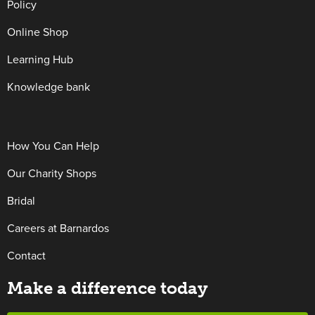
Policy
Online Shop
Learning Hub
Knowledge bank
How You Can Help
Our Charity Shops
Bridal
Careers at Barnardos
Contact
Make a difference today