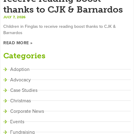
thanks to CJK & Barnardos
JULY 7, 2026
Children in Finglas to receive reading boost thanks to CJK &
Barnardos
READ MORE »
Categories
Adoption
Advocacy
Case Studies
Christmas
Corporate News
Events
Fundraising