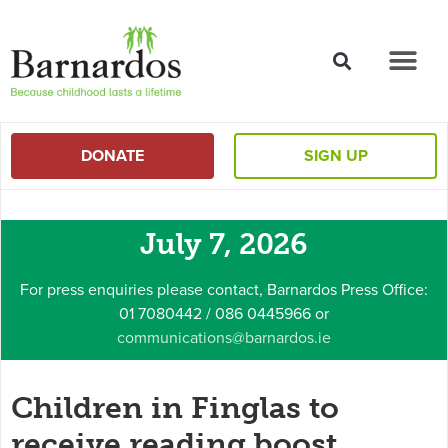
content
DONATE
SIGN UP
July 7, 2026
For press enquiries please contact, Barnardos Press Office:
01 7080442 / 086 0445966 or
communications@barnardos.ie
Children in Finglas to
receive reading boost