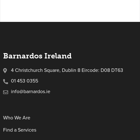
Barnardos Ireland
4 Christchurch Square, Dublin 8 Eircode: D08 DT63
01 453 0355
info@barnardos.ie
Who We Are
Find a Services