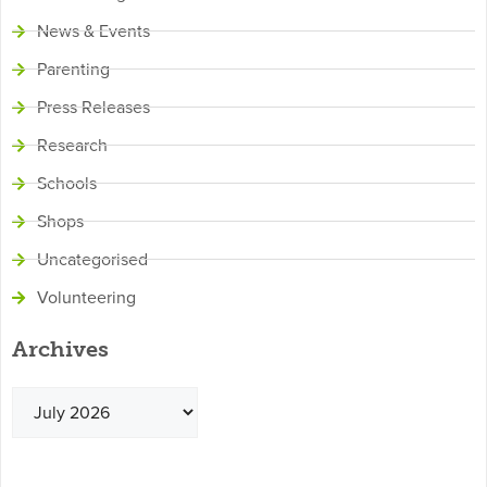
News & Events
Parenting
Press Releases
Research
Schools
Shops
Uncategorised
Volunteering
Archives