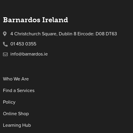
Barnardos Ireland
4 Christchurch Square, Dublin 8 Eircode: D08 DT63
01 453 0355
info@barnardos.ie
Who We Are
Find a Services
Policy
Online Shop
Learning Hub