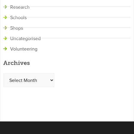
Research
Schools
Shops
Uncategorised
Volunteering
Archives