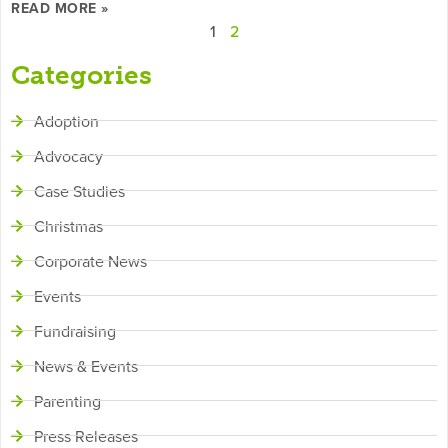
READ MORE »
1
2
Categories
Adoption
Advocacy
Case Studies
Christmas
Corporate News
Events
Fundraising
News & Events
Parenting
Press Releases