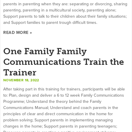
parents in parenting when they are: separating or divorcing, sharing
parenting, parenting in a multicultural society, parenting alone;
Support parents to talk to their children about their family situations;
and Support families to parent trough difficult times.
READ MORE »
One Family Family
Communications Train the
Trainer
NOVEMBER 18, 2022
After taking part in this training for trainers, participants will be able
to: Plan, design and deliver a 6 to 12 week Family Communications
Programme; Understand the theory behind the Family
Communications Manual; Understand and coach parents in the
principles of clear and direct communication in the home for
problem solving; Support parents in implementing managing
changes in the home; Support parents in parenting teenagers;