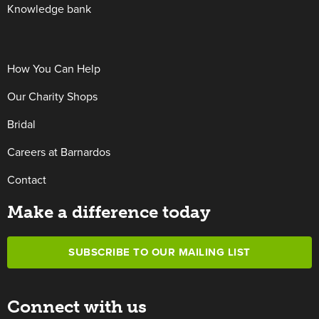
Knowledge bank
How You Can Help
Our Charity Shops
Bridal
Careers at Barnardos
Contact
Make a difference today
SUBSCRIBE TO OUR MAILING LIST
Connect with us