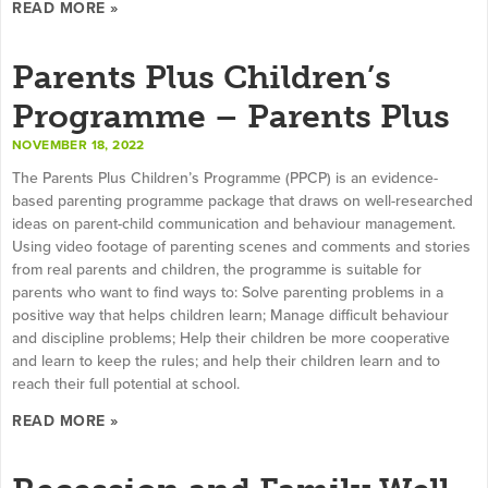
READ MORE »
Parents Plus Children’s
Programme – Parents Plus
NOVEMBER 18, 2022
The Parents Plus Children’s Programme (PPCP) is an evidence-
based parenting programme package that draws on well-researched
ideas on parent-child communication and behaviour management.
Using video footage of parenting scenes and comments and stories
from real parents and children, the programme is suitable for
parents who want to find ways to: Solve parenting problems in a
positive way that helps children learn; Manage difficult behaviour
and discipline problems; Help their children be more cooperative
and learn to keep the rules; and help their children learn and to
reach their full potential at school.
READ MORE »