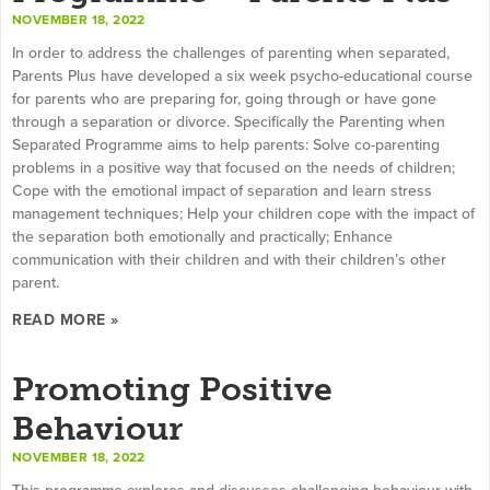
NOVEMBER 18, 2022
In order to address the challenges of parenting when separated,
Parents Plus have developed a six week psycho-educational course
for parents who are preparing for, going through or have gone
through a separation or divorce. Specifically the Parenting when
Separated Programme aims to help parents: Solve co-parenting
problems in a positive way that focused on the needs of children;
Cope with the emotional impact of separation and learn stress
management techniques; Help your children cope with the impact of
the separation both emotionally and practically; Enhance
communication with their children and with their children’s other
parent.
READ MORE »
Promoting Positive
Behaviour
NOVEMBER 18, 2022
This programme explores and discusses challenging behaviour with