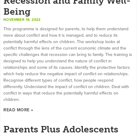
Recession and Family Well-
Being
NOVEMBER 18, 2022
This programme is designed for parents, to help them understand
more about conflict and how it is managed, and to reduce its
potentially harmful effects on children. The workshop looks at
conflict through the lens of the current economic climate and the
specific challenges that recession can bring to family. The training is
designed to help you understand the nature of conflict in
relationships and some of its causes. Identify the protective factors
which help reduce the negative impact of conflict on relationships.
Recognise different types of conflict, how people respond
differently. Understand the impact of conflict on children. Deal with
conflict in ways that reduce the potentially harmful effects on
children.
READ MORE »
Parents Plus Adolescents