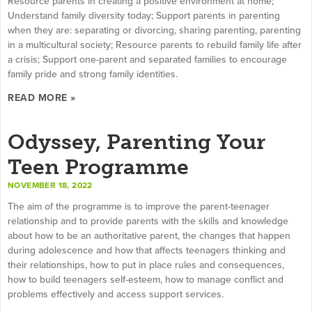
Resource parents in creating a positive environment at home;
Understand family diversity today; Support parents in parenting
when they are: separating or divorcing, sharing parenting, parenting
in a multicultural society; Resource parents to rebuild family life after
a crisis; Support one-parent and separated families to encourage
family pride and strong family identities.
READ MORE »
Odyssey, Parenting Your
Teen Programme
NOVEMBER 18, 2022
The aim of the programme is to improve the parent-teenager
relationship and to provide parents with the skills and knowledge
about how to be an authoritative parent, the changes that happen
during adolescence and how that affects teenagers thinking and
their relationships, how to put in place rules and consequences,
how to build teenagers self-esteem, how to manage conflict and
problems effectively and access support services.