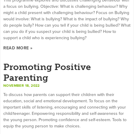
a focus on bullying. Objective: What is challenging behaviour? Why
might a child present with challenging behaviour? Focus on Bullying
would involve: What is bullying? What is the impact of bullying? Why
do people bully? How can you tell if your child is being bullied? What
can you do if you suspect your child is being bullied? How to
support a child who is experiencing bullying?
READ MORE »
Promoting Positive
Parenting
NOVEMBER 18, 2022
To discuss how parents can support their children with their
education, social and emotional development. To focus on the
important skills of listening, encouraging and connecting with your
child/teenager. Empowering responsibility and self-awareness for
the young person. Promoting confidence and self-esteem. Tools to
equip the young person to make choices.