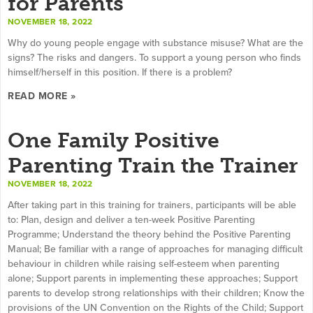
for Parents
NOVEMBER 18, 2022
Why do young people engage with substance misuse? What are the
signs? The risks and dangers. To support a young person who finds
himself/herself in this position. If there is a problem?
READ MORE »
One Family Positive
Parenting Train the Trainer
NOVEMBER 18, 2022
After taking part in this training for trainers, participants will be able
to: Plan, design and deliver a ten-week Positive Parenting
Programme; Understand the theory behind the Positive Parenting
Manual; Be familiar with a range of approaches for managing difficult
behaviour in children while raising self-esteem when parenting
alone; Support parents in implementing these approaches; Support
parents to develop strong relationships with their children; Know the
provisions of the UN Convention on the Rights of the Child; Support