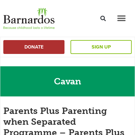
content
DONATE
SIGN UP
Cavan
Parents Plus Parenting
when Separated
Programme – Parents Plus