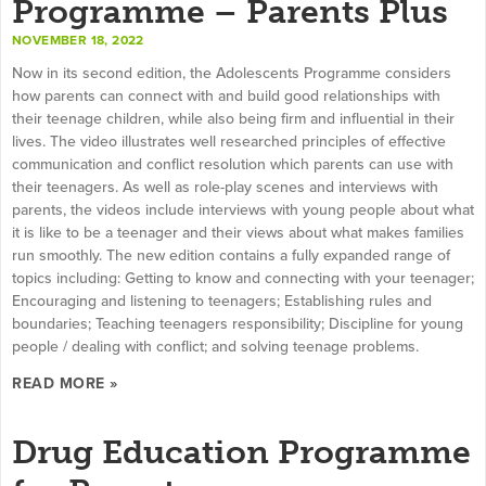
Programme – Parents Plus
NOVEMBER 18, 2022
Now in its second edition, the Adolescents Programme considers
how parents can connect with and build good relationships with
their teenage children, while also being firm and influential in their
lives. The video illustrates well researched principles of effective
communication and conflict resolution which parents can use with
their teenagers. As well as role-play scenes and interviews with
parents, the videos include interviews with young people about what
it is like to be a teenager and their views about what makes families
run smoothly. The new edition contains a fully expanded range of
topics including: Getting to know and connecting with your teenager;
Encouraging and listening to teenagers; Establishing rules and
boundaries; Teaching teenagers responsibility; Discipline for young
people / dealing with conflict; and solving teenage problems.
READ MORE »
Drug Education Programme