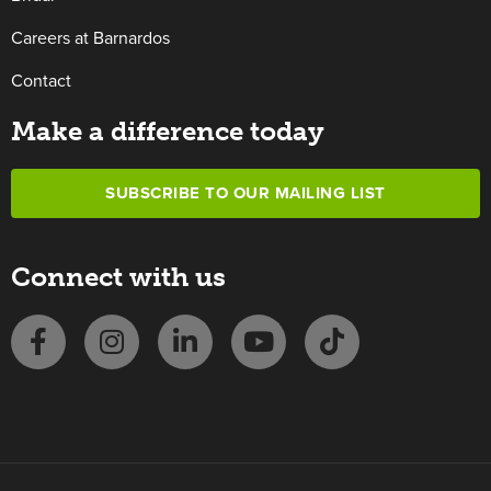
Careers at Barnardos
Contact
Make a difference today
SUBSCRIBE TO OUR MAILING LIST
Connect with us