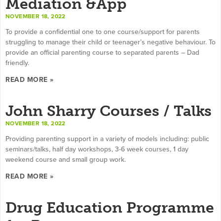
Mediation &App
NOVEMBER 18, 2022
To provide a confidential one to one course/support for parents
struggling to manage their child or teenager’s negative behaviour. To
provide an official parenting course to separated parents – Dad
friendly.
READ MORE »
John Sharry Courses / Talks
NOVEMBER 18, 2022
Providing parenting support in a variety of models including: public
seminars/talks, half day workshops, 3-6 week courses, 1 day
weekend course and small group work.
READ MORE »
Drug Education Programme