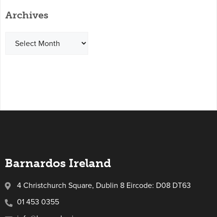
Archives
Barnardos Ireland
4 Christchurch Square, Dublin 8 Eircode: D08 DT63
01 453 0355