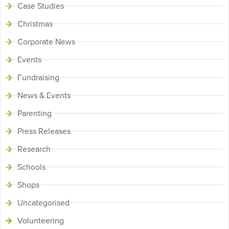
Case Studies
Christmas
Corporate News
Events
Fundraising
News & Events
Parenting
Press Releases
Research
Schools
Shops
Uncategorised
Volunteering