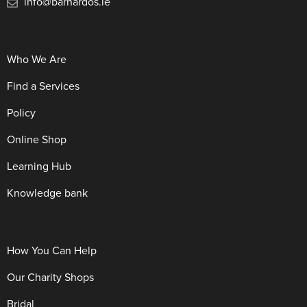
info@barnardos.ie
Who We Are
Find a Services
Policy
Online Shop
Learning Hub
Knowledge bank
How You Can Help
Our Charity Shops
Bridal