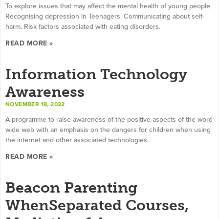
To explore issues that may affect the mental health of young people.
Recognising depression in Teenagers. Communicating about self-
harm. Risk factors associated with eating disorders.
READ MORE »
Information Technology
Awareness
NOVEMBER 18, 2022
A programme to raise awareness of the positive aspects of the word
wide web with an emphasis on the dangers for children when using
the internet and other associated technologies.
READ MORE »
Beacon Parenting
WhenSeparated Courses,