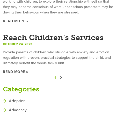
working with children, to explore their relationship with self so that
they may become conscious of what unconscious protectors may be
driving their behaviour when they are stressed.
READ MORE »
Reach Children’s Services
OCTOBER 24, 2022
Provide parents of children who struggle with anxiety and emotion
regulation with proven, practical strategies to support the child, and
ultimately benefit the whole family unit.
READ MORE »
1
2
Categories
Adoption
Advocacy