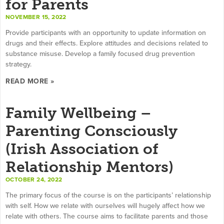
for Parents
NOVEMBER 15, 2022
Provide participants with an opportunity to update information on
drugs and their effects. Explore attitudes and decisions related to
substance misuse. Develop a family focused drug prevention
strategy.
READ MORE »
Family Wellbeing –
Parenting Consciously
(Irish Association of
Relationship Mentors)
OCTOBER 24, 2022
The primary focus of the course is on the participants’ relationship
with self. How we relate with ourselves will hugely affect how we
relate with others. The course aims to facilitate parents and those