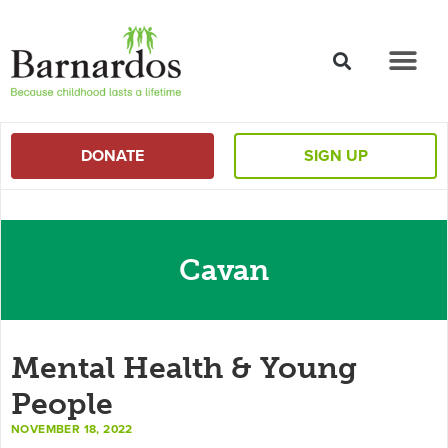
content
DONATE
SIGN UP
Cavan
Mental Health & Young
People
NOVEMBER 18, 2022