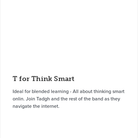
T for Think Smart
Ideal for blended learning - All about thinking smart
onlin. Join Tadgh and the rest of the band as they
navigate the internet.