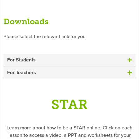
Downloads
Please select the relevant link for you
For Students
For Teachers
STAR
Learn more about how to be a STAR online. Click on each
lesson to access a video, a PPT and worksheets for your