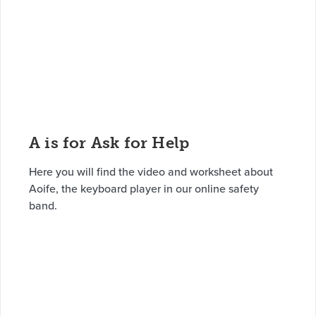
A is for Ask for Help
Here you will find the video and worksheet about
Aoife, the keyboard player in our online safety
band.