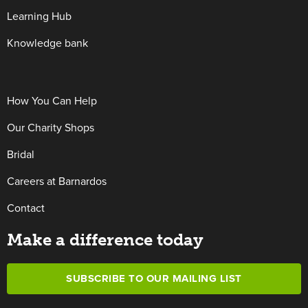
Learning Hub
Knowledge bank
How You Can Help
Our Charity Shops
Bridal
Careers at Barnardos
Contact
Make a difference today
SUBSCRIBE TO OUR MAILING LIST