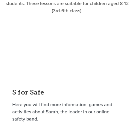
students. These lessons are suitable for children aged 8-12
(3rd-6th class).
S for Safe
Here you will find more information, games and
activities about Sarah, the leader in our online
safety band.