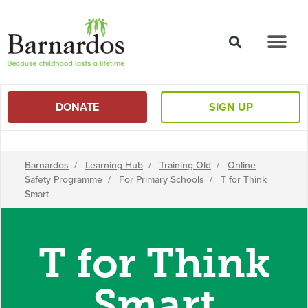
content
DONATE
SIGN UP
Barnardos
/
Learning Hub
/
Training Old
/
Online
Safety Programme
/
For Primary Schools
/
T for Think
Smart
T for Think
Smart