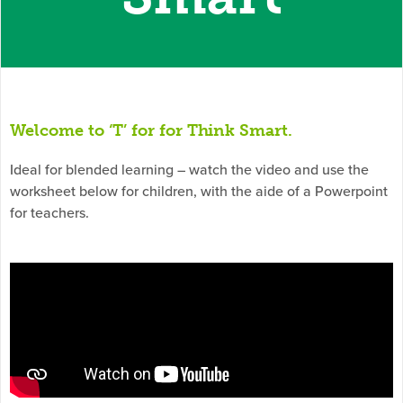
Welcome to ‘T’ for for Think Smart.
Ideal for blended learning – watch the video and use the
worksheet below for children, with the aide of a Powerpoint
for teachers.