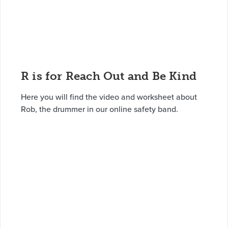
R is for Reach Out and Be Kind
Here you will find the video and worksheet about
Rob, the drummer in our online safety band.