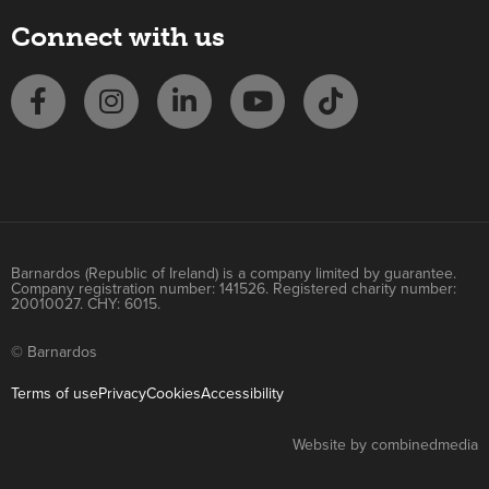
Connect with us
Barnardos (Republic of Ireland) is a company limited by guarantee.
Company registration number: 141526. Registered charity number:
20010027. CHY: 6015.
© Barnardos
Terms of use
Privacy
Cookies
Accessibility
Website by combinedmedia