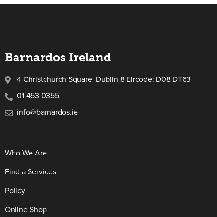
Barnardos Ireland
4 Christchurch Square, Dublin 8 Eircode: D08 DT63
01 453 0355
info@barnardos.ie
Who We Are
Find a Services
Policy
Online Shop