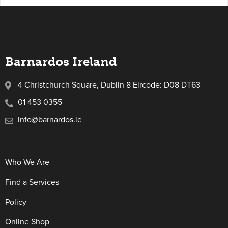
Barnardos Ireland
4 Christchurch Square, Dublin 8 Eircode: D08 DT63
01 453 0355
info@barnardos.ie
Who We Are
Find a Services
Policy
Online Shop