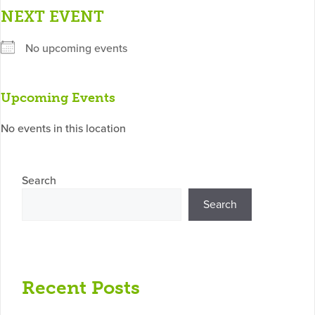
NEXT EVENT
No upcoming events
Upcoming Events
No events in this location
Search
Search
Recent Posts