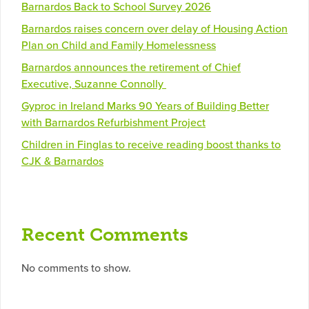
Barnardos Back to School Survey 2026
Barnardos raises concern over delay of Housing Action
Plan on Child and Family Homelessness
Barnardos announces the retirement of Chief
Executive, Suzanne Connolly
Gyproc in Ireland Marks 90 Years of Building Better
with Barnardos Refurbishment Project
Children in Finglas to receive reading boost thanks to
CJK & Barnardos
Recent Comments
No comments to show.