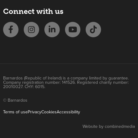
Connect with us
Barnardos (Republic of Ireland) is a company limited by guarantee.
Company registration number: 141526. Registered charity number:
20010027. CHY: 6015.
© Barnardos
Terms of use
Privacy
Cookies
Accessibility
Website by combinedmedia