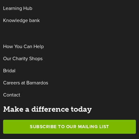
Learning Hub
Knowledge bank
How You Can Help
Our Charity Shops
Bridal
Careers at Barnardos
Contact
Make a difference today
SUBSCRIBE TO OUR MAILING LIST