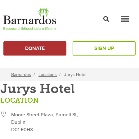
content
DONATE
SIGN UP
Barnardos
/
Locations
/
Jurys Hotel
Jurys Hotel
LOCATION
Moore Street Plaza, Parnell St,
Dublin
D01 E0H3