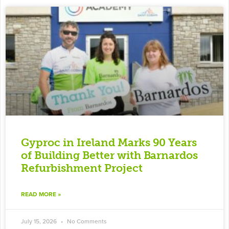
Gyproc in Ireland Marks 90 Years
of Building Better with Barnardos
Refurbishment Project
READ MORE »
July 15, 2026
No Comments