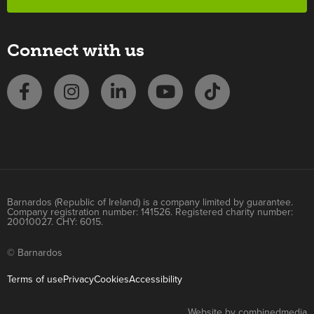
Connect with us
Barnardos (Republic of Ireland) is a company limited by guarantee.
Company registration number: 141526. Registered charity number:
20010027. CHY: 6015.
© Barnardos
Terms of use
Privacy
Cookies
Accessibility
Website by combinedmedia