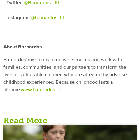
Twitter:
@Barnardos_IRL
Instagram:
@barnardos_irl
About Barnardos
Barnardos’ mission is to deliver services and work with
families, communities, and our partners to transform the
lives of vulnerable children who are affected by adverse
childhood experiences. Because childhood lasts a
lifetime
www.barnardos.ie
Read More