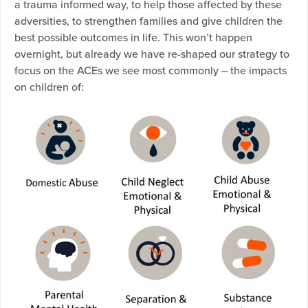
a trauma informed way, to help those affected by these
adversities, to strengthen families and give children the
best possible outcomes in life. This won’t happen
overnight, but already we have re-shaped our strategy to
focus on the ACEs we see most commonly – the impacts
on children of: