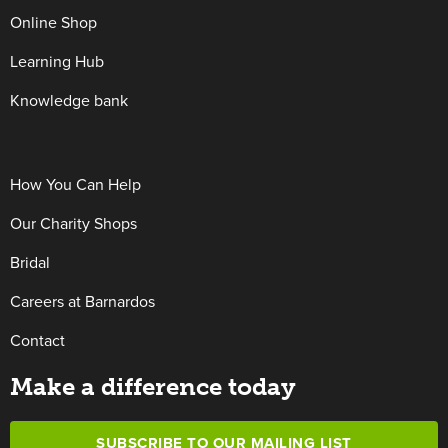
Online Shop
Learning Hub
Knowledge bank
How You Can Help
Our Charity Shops
Bridal
Careers at Barnardos
Contact
Make a difference today
SUBSCRIBE TO OUR MAILING LIST