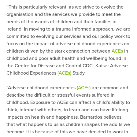
“This is particularly relevant, as we strive to evolve the
organisation and the services we provide to meet the
needs of thousands of children and their families in
Ireland. In moving to a trauma informed approach, we are
committed to evolving our services and our policy work to
focus on the impact of adverse childhood experiences on
children driven by the stark connection between
ACEs
in
childhood and poor adult health and wellbeing found in
the Centre for Disease and Control CDC -Kaiser Adverse
Childhood Experiences
(ACEs)
Study.
“Adverse childhood experiences
(ACEs)
are common and
describe the difficult or stressful events suffered in
childhood. Exposure to ACEs can affect a child’s ability to
think, interact with others, to learn and can have lifelong
impacts on health and happiness. Barnardos believes
that what happens to us as children shapes the adults we
become. It is because of this we have decided to work in