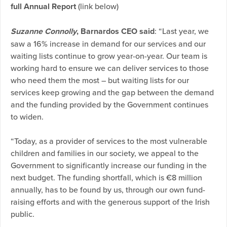
full Annual Report
(link below)
Suzanne Connolly
, Barnardos CEO said
: “Last year, we
saw a 16% increase in demand for our services and our
waiting lists continue to grow year-on-year. Our team is
working hard to ensure we can deliver services to those
who need them the most – but waiting lists for our
services keep growing and the gap between the demand
and the funding provided by the Government continues
to widen.
“Today, as a provider of services to the most vulnerable
children and families in our society, we appeal to the
Government to significantly increase our funding in the
next budget. The funding shortfall, which is €8 million
annually, has to be found by us, through our own fund-
raising efforts and with the generous support of the Irish
public.