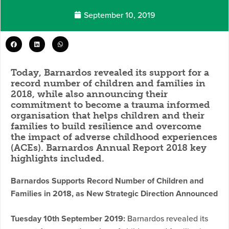
September 10, 2019
Today, Barnardos revealed its support for a
record number of children and families in
2018, while also announcing their
commitment to become a trauma informed
organisation that helps children and their
families to build resilience and overcome
the impact of adverse childhood experiences
(ACEs). Barnardos Annual Report 2018 key
highlights included.
Barnardos Supports Record Number of Children and
Families in 2018, as New Strategic Direction Announced
Tuesday 10th September 2019:
Barnardos revealed its