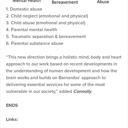
1. Domestic abuse
2. Child neglect (emotional and physical)
3. Child abuse (emotional and physical)
4. Parental mental health
5. Traumatic separation & bereavement
6. Parental substance abuse
“This new direction brings a holistic mind, body and heart
approach to our work based on recent developments in
the understanding of human development and how the
brain works and builds on Barnardos’ approach to
delivering essential services for some of the most
vulnerable in our society,” added
Connolly
.
ENDS
Links: