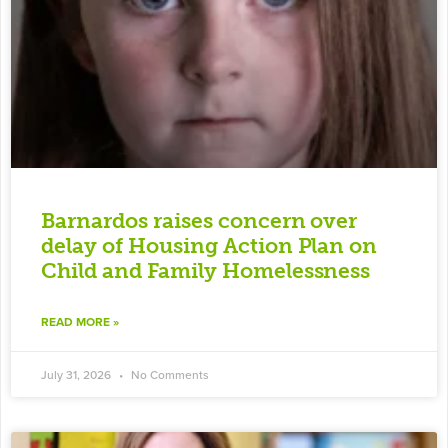
Barnardos raises concern over
delay of Housing Action Plan on
Child and Family Homelessness
READ MORE »
July 31, 2026
No Comments