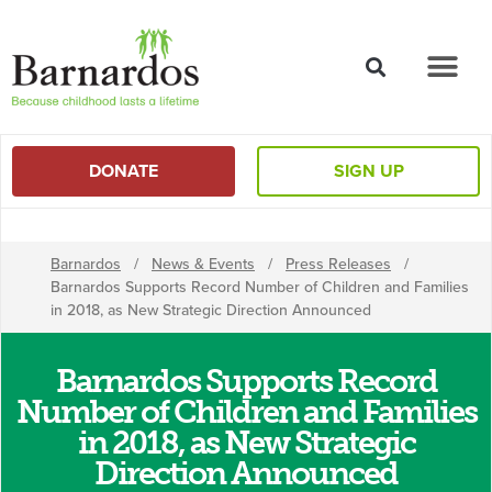
content
DONATE
SIGN UP
Barnardos
/
News & Events
/
Press Releases
/
Barnardos Supports Record Number of Children and Families
in 2018, as New Strategic Direction Announced
Barnardos Supports Record
Number of Children and Families
in 2018, as New Strategic
Direction Announced