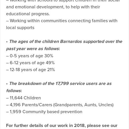
and emotional development, to help with their
educational progress.
– Working within communities connecting families with
local supports
•
The ages of the children Barnardos supported over the
past year were as follows
:
– 0-5 years of age 30%
– 6-12 years of age 49%
– 12-18 years of age 21%
•
The breakdown of the 17,799 service users are as
follows
:
– 11,644 Children
– 4,196 Parents/Carers (Grandparents, Aunts, Uncles)
– 1,959 Community based prevention
For further details of our work in 2018, please see our