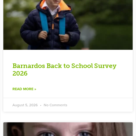
Barnardos Back to School Survey
2026
READ MORE »
August 5, 2026
No Comments