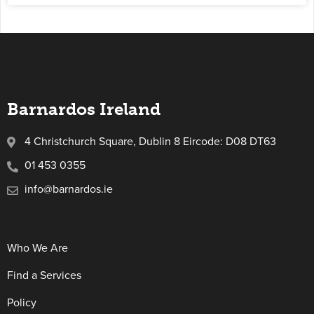
Barnardos Ireland
4 Christchurch Square, Dublin 8 Eircode: D08 DT63
01 453 0355
info@barnardos.ie
Who We Are
Find a Services
Policy