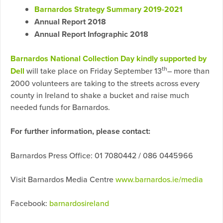
Barnardos Strategy Summary 2019-202
1
Annual Report 2018
Annual Report Infographic 2018
Barnardos National Collection Day kindly supported by
th
Dell
will take place on Friday September 13
– more than
2000 volunteers are taking to the streets across every
county in Ireland to shake a bucket and raise much
needed funds for Barnardos.
For further information, please contact:
Barnardos Press Office: 01 7080442 / 086 0445966
Visit Barnardos Media Centre
www.barnardos.ie/media
Facebook:
barnardosireland