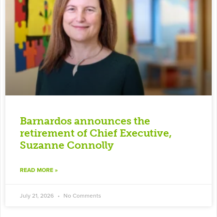
Barnardos announces the
retirement of Chief Executive,
Suzanne Connolly
READ MORE »
July 21, 2026
No Comments