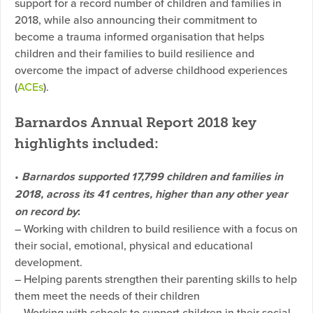
support for a record number of children and families in
2018, while also announcing their commitment to
become a trauma informed organisation that helps
children and their families to build resilience and
overcome the impact of adverse childhood experiences
(
ACEs
).
Barnardos Annual Report 2018 key
highlights included
:
•
Barnardos supported 17,799 children and families in
2018, across its 41 centres, higher than any other year
on record by
:
– Working with children to build resilience with a focus on
their social, emotional, physical and educational
development.
– Helping parents strengthen their parenting skills to help
them meet the needs of their children
– Working with schools to support children in their social