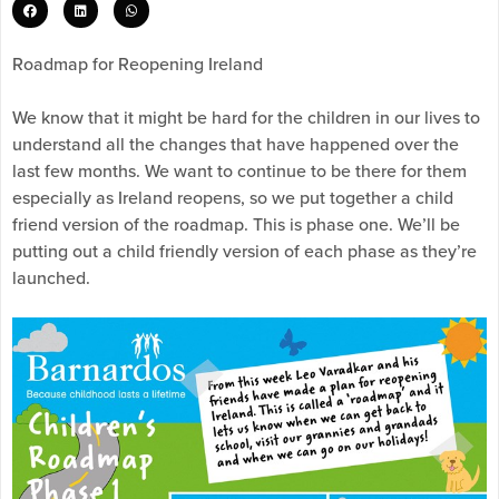
Roadmap for Reopening Ireland
We know that it might be hard for the children in our lives to
understand all the changes that have happened over the
last few months. We want to continue to be there for them
especially as Ireland reopens, so we put together a child
friend version of the roadmap. This is phase one. We’ll be
putting out a child friendly version of each phase as they’re
launched.