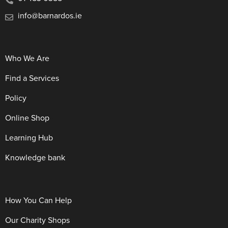
info@barnardos.ie
Who We Are
Find a Services
Policy
Online Shop
Learning Hub
Knowledge bank
How You Can Help
Our Charity Shops