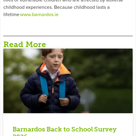
childhood experiences. Because childhood lasts a
lifetime
www.barnardos.ie
Read More
Barnardos Back to School Survey