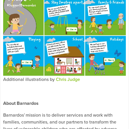
Additional illustrations by
Chris Judge
About Barnardos
Barnardos’ mission is to deliver services and work with
families, communities, and our partners to transform the
lives of vulnerable children who are affected by adverse