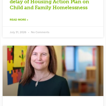
delay of Housing Action Plan on
Child and Family Homelessness
READ MORE »
July 31, 2026
No Comments