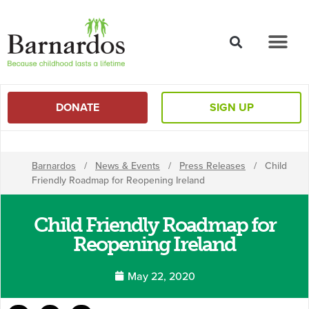
content
DONATE
SIGN UP
Barnardos
/
News & Events
/
Press Releases
/
Child
Friendly Roadmap for Reopening Ireland
Child Friendly Roadmap for
Reopening Ireland
May 22, 2020