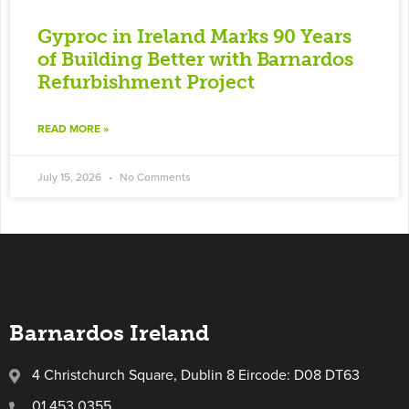
Gyproc in Ireland Marks 90 Years
of Building Better with Barnardos
Refurbishment Project
READ MORE »
July 15, 2026
No Comments
Barnardos Ireland
4 Christchurch Square, Dublin 8 Eircode: D08 DT63
01 453 0355