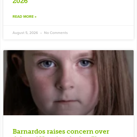
2026
READ MORE »
August 5, 2026
No Comments
Barnardos raises concern over