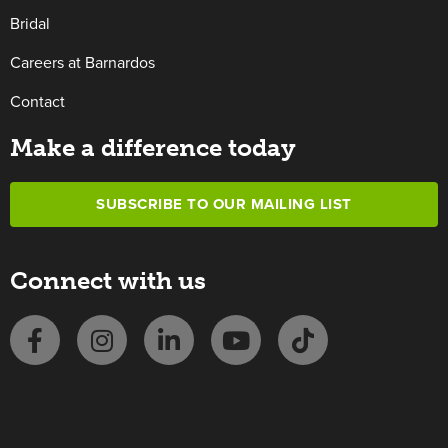
Bridal
Careers at Barnardos
Contact
Make a difference today
SUBSCRIBE TO OUR MAILING LIST
Connect with us