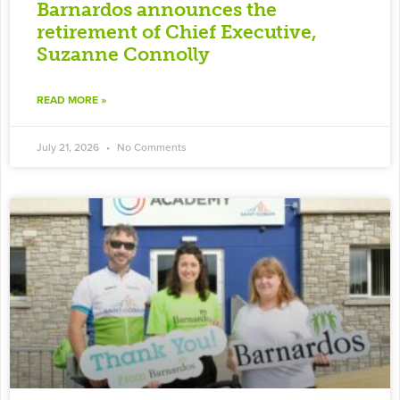
Barnardos announces the
retirement of Chief Executive,
Suzanne Connolly
READ MORE »
July 21, 2026
No Comments