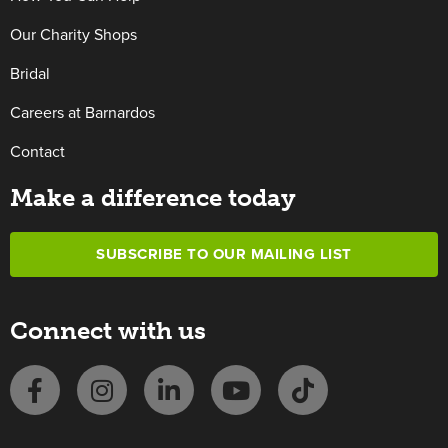
Our Charity Shops
Bridal
Careers at Barnardos
Contact
Make a difference today
SUBSCRIBE TO OUR MAILING LIST
Connect with us