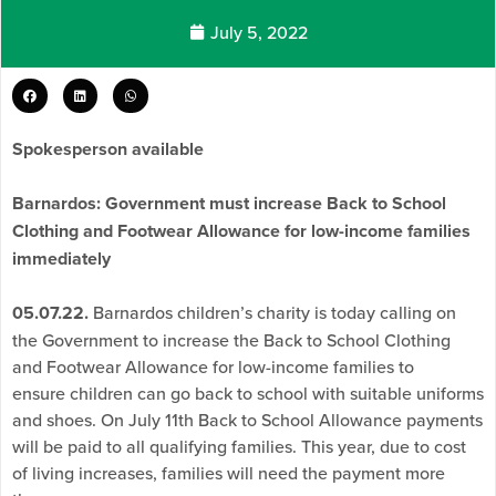
July 5, 2022
Spokesperson available
Barnardos: Government must increase Back to School
Clothing and Footwear Allowance for low-income families
immediately
05.07.22.
Barnardos children’s charity is today calling on
the Government to increase the Back to School Clothing
and Footwear Allowance for low-income families to
ensure children can go back to school with suitable uniforms
and shoes. On July 11th Back to School Allowance payments
will be paid to all qualifying families. This year, due to cost
of living increases, families will need the payment more