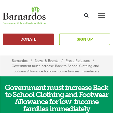
content
DONATE
SIGN UP
Barnardos
/
News & Events
/
Press Releases
/
Government must increase Back to School Clothing and
Footwear Allowance for low-income families immediately
Government must increase Back
to School Clothing and Footwear
Allowance for low-income
families immediately