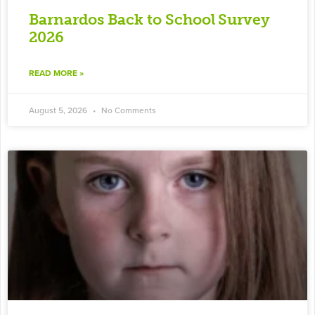
Barnardos Back to School Survey
2026
READ MORE »
August 5, 2026
No Comments