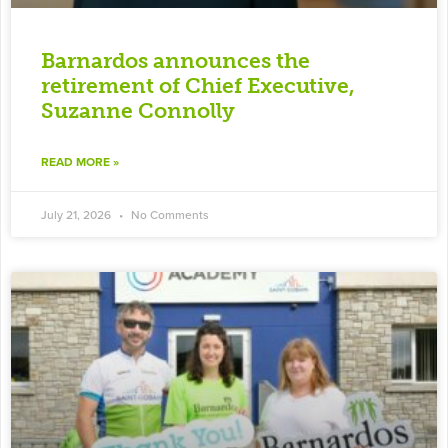
Barnardos announces the
retirement of Chief Executive,
Suzanne Connolly
READ MORE »
July 21, 2026
No Comments