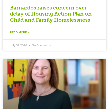
Barnardos raises concern over
delay of Housing Action Plan on
Child and Family Homelessness
READ MORE »
July 31, 2026
No Comments