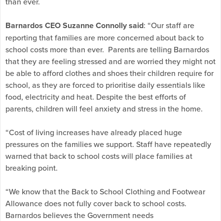
than ever.
Barnardos CEO Suzanne Connolly said
: “Our staff are
reporting that families are more concerned about back to
school costs more than ever. Parents are telling Barnardos
that they are feeling stressed and are worried they might not
be able to afford clothes and shoes their children require for
school, as they are forced to prioritise daily essentials like
food, electricity and heat. Despite the best efforts of
parents, children will feel anxiety and stress in the home.
“Cost of living increases have already placed huge
pressures on the families we support. Staff have repeatedly
warned that back to school costs will place families at
breaking point.
“We know that the Back to School Clothing and Footwear
Allowance does not fully cover back to school costs.
Barnardos believes the Government needs