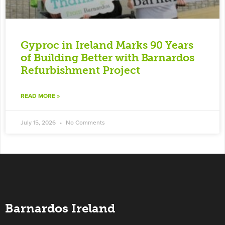
Gyproc in Ireland Marks 90 Years
of Building Better with Barnardos
Refurbishment Project
READ MORE »
July 15, 2026
No Comments
Barnardos Ireland