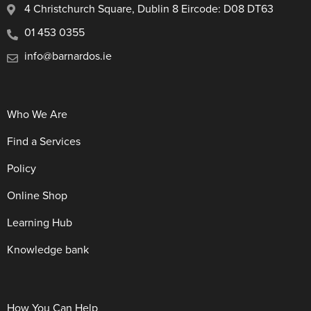
4 Christchurch Square, Dublin 8 Eircode: D08 DT63
01 453 0355
info@barnardos.ie
Who We Are
Find a Services
Policy
Online Shop
Learning Hub
Knowledge bank
How You Can Help