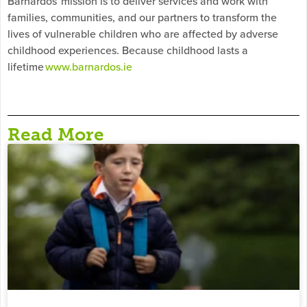
Barnardos’ mission is to deliver services and work with
families, communities, and our partners to transform the
lives of vulnerable children who are affected by adverse
childhood experiences. Because childhood lasts a
lifetime
www.barnardos.ie
Read More