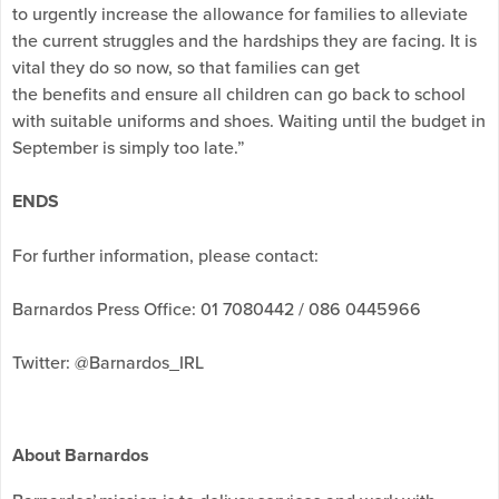
to urgently increase the allowance for families to alleviate
the current struggles and the hardships they are facing. It is
vital they do so now, so that families can get
the benefits and ensure all children can go back to school
with suitable uniforms and shoes. Waiting until the budget in
September is simply too late.”
ENDS
For further information, please contact:
Barnardos Press Office: 01 7080442 / 086 0445966
Twitter: @Barnardos_IRL
About Barnardos