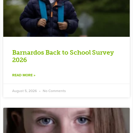
Barnardos Back to School Survey
2026
READ MORE »
August 5, 2026
No Comments