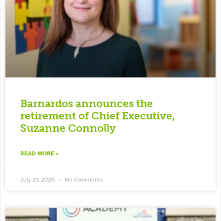
Barnardos announces the
retirement of Chief Executive,
Suzanne Connolly
READ MORE »
July 21, 2026
No Comments