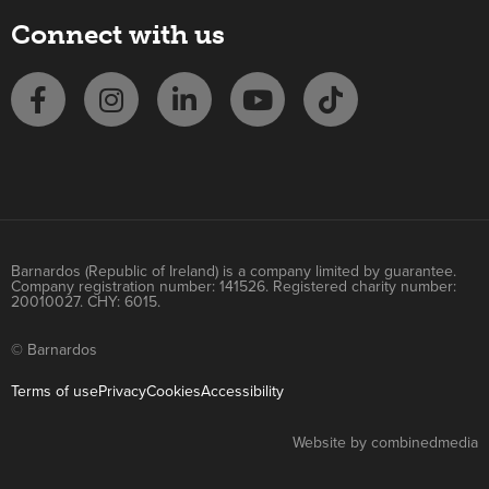
Connect with us
Barnardos (Republic of Ireland) is a company limited by guarantee.
Company registration number: 141526. Registered charity number:
20010027. CHY: 6015.
© Barnardos
Terms of use
Privacy
Cookies
Accessibility
Website by combinedmedia