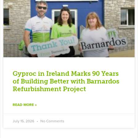
Gyproc in Ireland Marks 90 Years
of Building Better with Barnardos
Refurbishment Project
READ MORE »
July 15, 2026
No Comments