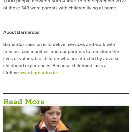
1,000 people between 30th August to 6th September 2022,
of those 343 were parents with children living at home.
About Barnardos
Barnardos’ mission is to deliver services and work with
families, communities, and our partners to transform the
lives of vulnerable children who are affected by adverse
childhood experiences. Because childhood lasts a
lifetime
www.barnardos.ie
Read More