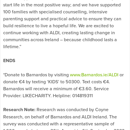
start life in the most positive way; and we have supported
100 families with specialised counselling, intensive
parenting support and practical advice to ensure they can
build resilience to live a hopeful life. We are excited to
continue working with ALDI, creating lasting change in
communities across Ireland – because childhood lasts a
lifetime.”
ENDS
*Donate to Barnardos by visiting
www.Barnardos.ie/ALDI
or
donate €4 by texting ‘KIDS’ to 50300. Text costs €4.
Barnardos will receive a minimum of €3.60. Service
Provider: LIKECHARITY. Helpline: 014819311
Research Note:
Research was conducted by Coyne
Research, on behalf of Barnardos and ALDI Ireland. The
survey was conducted with a representative sample of