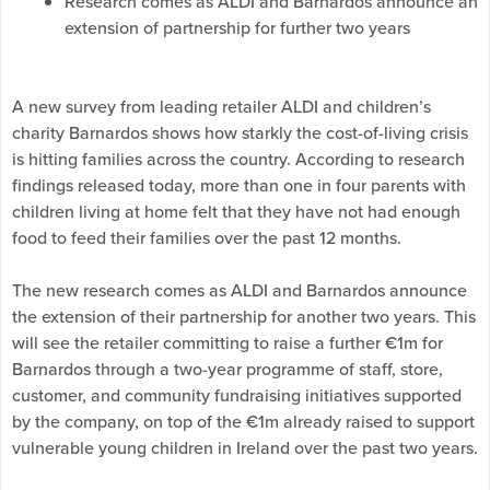
Research comes as ALDI and Barnardos announce an
extension of partnership for further two years
A new survey from leading retailer ALDI and children’s
charity Barnardos shows how starkly the cost-of-living crisis
is hitting families across the country. According to research
findings released today, more than one in four parents with
children living at home felt that they have not had enough
food to feed their families over the past 12 months.
The new research comes as ALDI and Barnardos announce
the extension of their partnership for another two years. This
will see the retailer committing to raise a further €1m for
Barnardos through a two-year programme of staff, store,
customer, and community fundraising initiatives supported
by the company, on top of the €1m already raised to support
vulnerable young children in Ireland over the past two years.