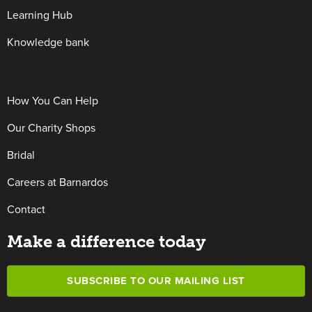
Learning Hub
Knowledge bank
How You Can Help
Our Charity Shops
Bridal
Careers at Barnardos
Contact
Make a difference today
SUBSCRIBE TO OUR MAILING LIST