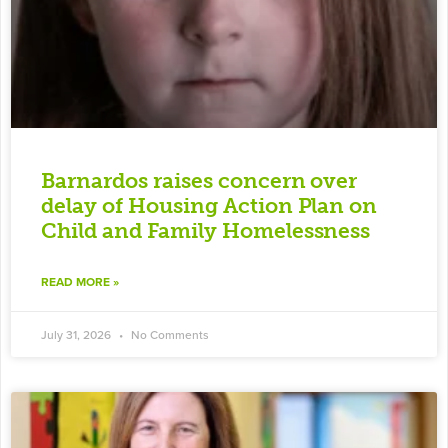
Barnardos raises concern over
delay of Housing Action Plan on
Child and Family Homelessness
READ MORE »
July 31, 2026
No Comments