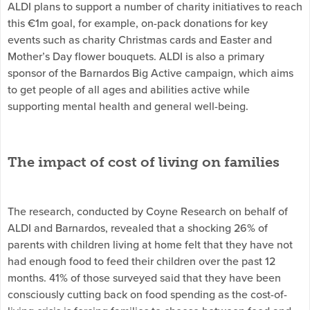
ALDI plans to support a number of charity initiatives to reach
this €1m goal, for example, on-pack donations for key
events such as charity Christmas cards and Easter and
Mother’s Day flower bouquets. ALDI is also a primary
sponsor of the Barnardos Big Active campaign, which aims
to get people of all ages and abilities active while
supporting mental health and general well-being.
The impact of cost of living on families
The research, conducted by Coyne Research on behalf of
ALDI and Barnardos, revealed that a shocking 26% of
parents with children living at home felt that they have not
had enough food to feed their children over the past 12
months. 41% of those surveyed said that they have been
consciously cutting back on food spending as the cost-of-