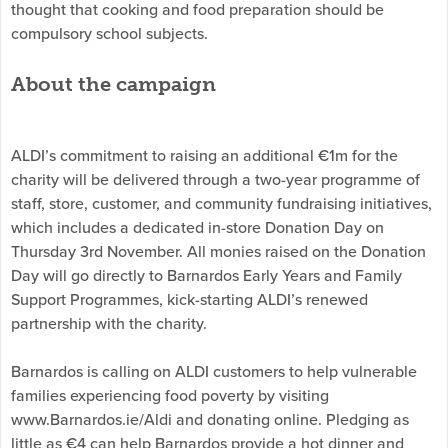
thought that cooking and food preparation should be
compulsory school subjects.
About the campaign
ALDI’s commitment to raising an additional €1m for the
charity will be delivered through a two-year programme of
staff, store, customer, and community fundraising initiatives,
which includes a dedicated in-store Donation Day on
Thursday 3rd November. All monies raised on the Donation
Day will go directly to Barnardos Early Years and Family
Support Programmes, kick-starting ALDI’s renewed
partnership with the charity.
Barnardos is calling on ALDI customers to help vulnerable
families experiencing food poverty by visiting
www.Barnardos.ie/Aldi and donating online. Pledging as
little as €4 can help Barnardos provide a hot dinner and