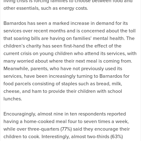
living crisis is forcing families to choose between food and
other essentials, such as energy costs.
Barnardos has seen a marked increase in demand for its
services over recent months and is concerned about the toll
that soaring bills are having on families’ mental health. The
children’s charity has seen first-hand the effect of the
current crisis on young children who attend its services, with
many worried about where their next meal is coming from.
Meanwhile, parents, who have not previously used its
services, have been increasingly turning to Barnardos for
food parcels consisting of staples such as bread, milk,
cheese, and ham to provide their children with school
lunches.
Encouragingly, almost nine in ten respondents reported
having a home-cooked meal four to seven times a week,
while over three-quarters (77%) said they encourage their
children to cook. Interestingly, almost two-thirds (63%)