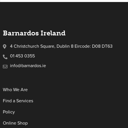
Barnardos Ireland
4 Christchurch Square, Dublin 8 Eircode: D08 DT63
01 453 0355
info@barnardos.ie
Who We Are
Find a Services
Policy
Online Shop