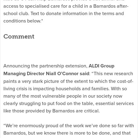
access to specialised care for a child in a Barnardos after-
school club. Text to donate information in the terms and
conditions below.*
Comment
Announcing the partnership extension,
ALDI Group
Managing Director Niall O’Connor said
: “This new research
paints a very stark picture of the extent to which the cost-of-
living crisis is impacting households and families. With so
many of the most vulnerable people in our society now
clearly struggling to put food on the table, essential services
like those provided by Barnardos are critical.
“We’re enormously proud of the work we’ve done so far with
Barnardos, but we know there is more to be done, and that