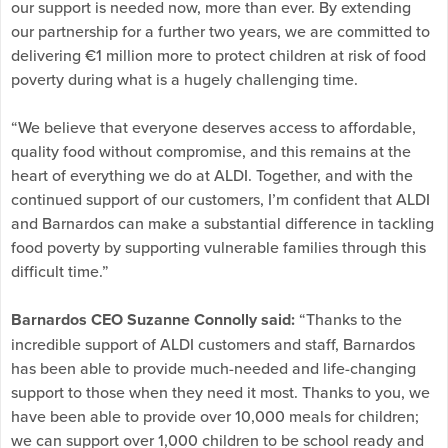
our support is needed now, more than ever. By extending
our partnership for a further two years, we are committed to
delivering €1 million more to protect children at risk of food
poverty during what is a hugely challenging time.
“We believe that everyone deserves access to affordable,
quality food without compromise, and this remains at the
heart of everything we do at ALDI. Together, and with the
continued support of our customers, I’m confident that ALDI
and Barnardos can make a substantial difference in tackling
food poverty by supporting vulnerable families through this
difficult time.”
Barnardos CEO Suzanne Connolly said:
“Thanks to the
incredible support of ALDI customers and staff, Barnardos
has been able to provide much-needed and life-changing
support to those when they need it most. Thanks to you, we
have been able to provide over 10,000 meals for children;
we can support over 1,000 children to be school ready and