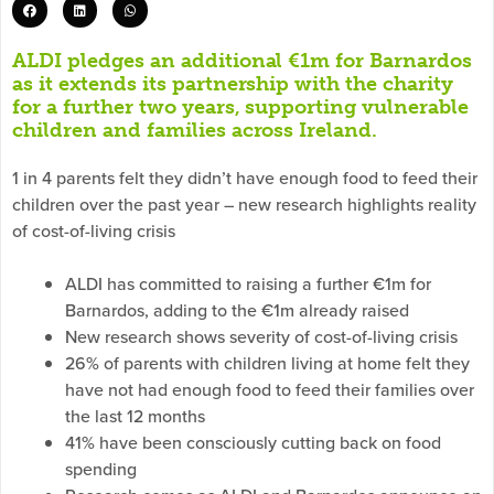
ALDI pledges an additional €1m for Barnardos
as it extends its partnership with the charity
for a further two years, supporting vulnerable
children and families across Ireland.
1 in 4 parents felt they didn’t have enough food to feed their
children over the past year – new research highlights reality
of cost-of-living crisis
ALDI has committed to raising a further €1m for
Barnardos, adding to the €1m already raised
New research shows severity of cost-of-living crisis
26% of parents with children living at home felt they
have not had enough food to feed their families over
the last 12 months
41% have been consciously cutting back on food
spending