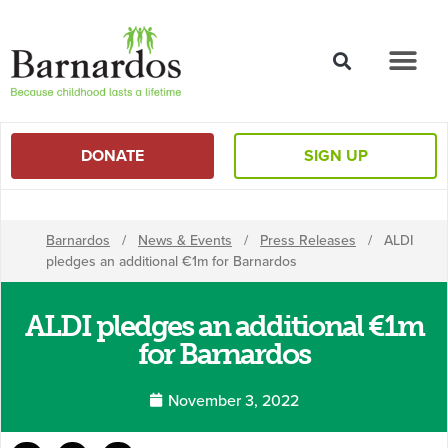
content
DONATE
SIGN UP
Barnardos
/
News & Events
/
Press Releases
/
ALDI
pledges an additional €1m for Barnardos
ALDI pledges an additional €1m
for Barnardos
November 3, 2022