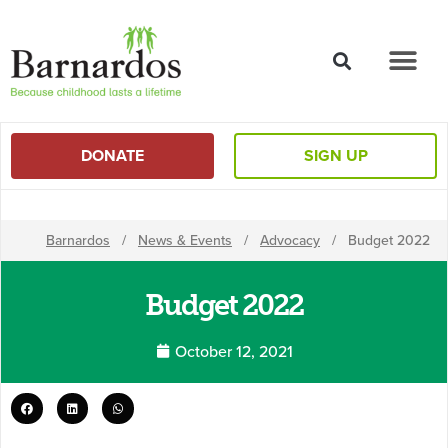
content
DONATE
SIGN UP
Barnardos
/
News & Events
/
Advocacy
/
Budget 2022
Budget 2022
October 12, 2021