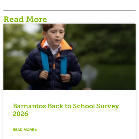
Read More
Barnardos Back to School Survey
2026
READ MORE »