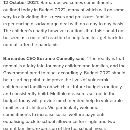
12 October 2021
. Barnardos welcomes commitments
outlined today in Budget 2022, many of which will go some
way to alleviating the stresses and pressures families
experiencing disadvantage deal with on a day to day basis.
The children’s charity however cautions that this should not
be seen as a once off reaction to help families ‘get back to
normal’ after the pandemic.
Barnardos CEO Suzanne Connolly said:
“The reality is that
normal is a fairy tale for many children and families, and the
Government need to react accordingly. Budget 2022 should
be a starting point to improve the lives of vulnerable
children and families on which all future budgets routinely
and consistently build. Multiple measures set out in the
budget today will provide much needed help to vulnerable
families and children. We particularly welcome
commitments to increase social welfare payments,
equalising back to school allowance for single and two
parent families, expansion of the hot school meals