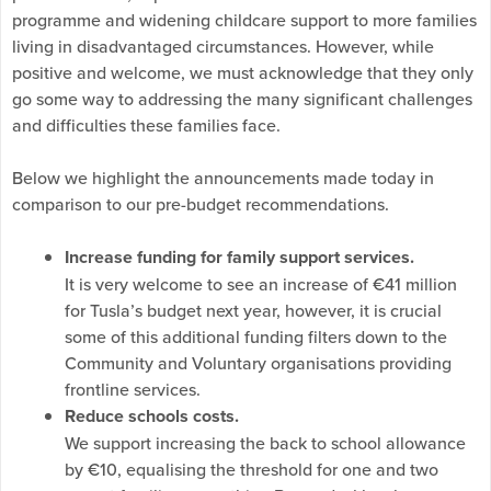
programme and widening childcare support to more families
living in disadvantaged circumstances. However, while
positive and welcome, we must acknowledge that they only
go some way to addressing the many significant challenges
and difficulties these families face.
Below we highlight the announcements made today in
comparison to our pre-budget recommendations.
Increase funding for family support services.
It is very welcome to see an increase of €41 million
for Tusla’s budget next year, however, it is crucial
some of this additional funding filters down to the
Community and Voluntary organisations providing
frontline services.
Reduce schools costs.
We support increasing the back to school allowance
by €10, equalising the threshold for one and two