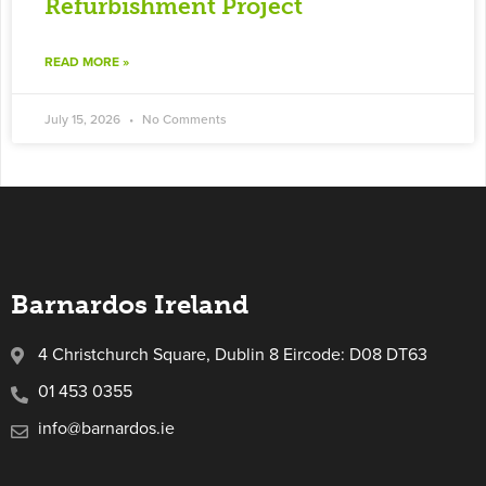
Refurbishment Project
READ MORE »
July 15, 2026
No Comments
Barnardos Ireland
4 Christchurch Square, Dublin 8 Eircode: D08 DT63
01 453 0355
info@barnardos.ie