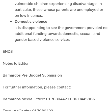
vulnerable children experiencing disadvantage, in
particular, those whose parents are unemployed or
on low incomes.
Domestic violence
It is disappointing to see the government provided no
additional funding towards domestic, sexual, and
gender based violence services.
ENDS
Notes to Editor
Barnardos Pre Budget Submission
For further information, please contact:
Barnardos Media Office: 01 7080442 / 086 0445966
Trudy McCarthy; 01 7080423