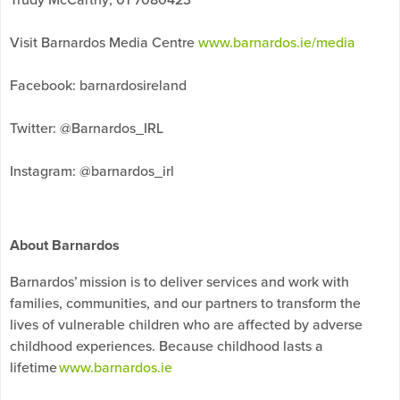
Visit Barnardos Media Centre
www.barnardos.ie/media
Facebook: barnardosireland
Twitter: @Barnardos_IRL
Instagram: @barnardos_irl
About Barnardos
Barnardos’ mission is to deliver services and work with
families, communities, and our partners to transform the
lives of vulnerable children who are affected by adverse
childhood experiences. Because childhood lasts a
lifetime
www.barnardos.ie