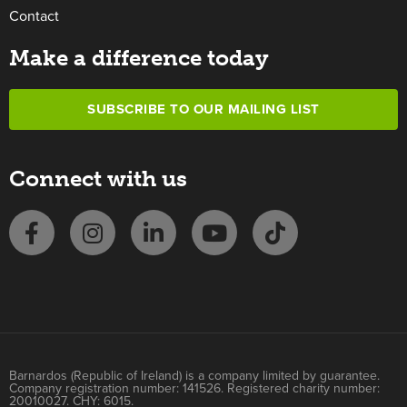
Contact
Make a difference today
SUBSCRIBE TO OUR MAILING LIST
Connect with us
Barnardos (Republic of Ireland) is a company limited by guarantee.
Company registration number: 141526. Registered charity number:
20010027. CHY: 6015.