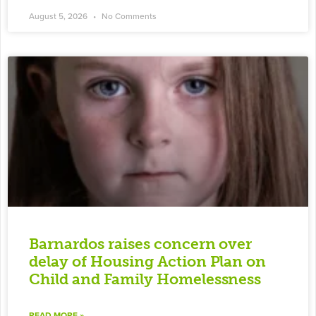
August 5, 2026
No Comments
Barnardos raises concern over
delay of Housing Action Plan on
Child and Family Homelessness
READ MORE »