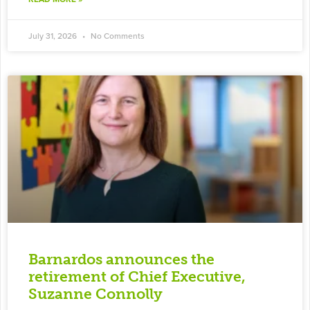
July 31, 2026
No Comments
Barnardos announces the
retirement of Chief Executive,
Suzanne Connolly