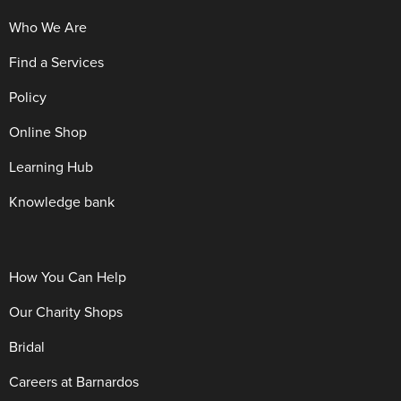
Who We Are
Find a Services
Policy
Online Shop
Learning Hub
Knowledge bank
How You Can Help
Our Charity Shops
Bridal
Careers at Barnardos