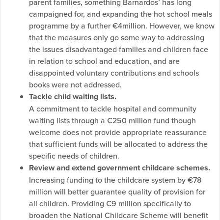
parent families, something Barnardos’ has long
campaigned for, and expanding the hot school meals
programme by a further €4million. However, we know
that the measures only go some way to addressing
the issues disadvantaged families and children face
in relation to school and education, and are
disappointed voluntary contributions and schools
books were not addressed.
Tackle child waiting lists.
A commitment to tackle hospital and community
waiting lists through a €250 million fund though
welcome does not provide appropriate reassurance
that sufficient funds will be allocated to address the
specific needs of children.
Review and extend government childcare schemes.
Increasing funding to the childcare system by €78
million will better guarantee quality of provision for
all children. Providing €9 million specifically to
broaden the National Childcare Scheme will benefit