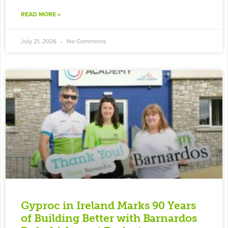
READ MORE »
July 21, 2026
No Comments
Gyproc in Ireland Marks 90 Years
of Building Better with Barnardos