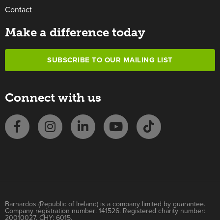
Contact
Make a difference today
SUBSCRIBE TO OUR MAILING LIST
Connect with us
Barnardos (Republic of Ireland) is a company limited by guarantee.
Company registration number: 141526. Registered charity number:
20010027. CHY: 6015.