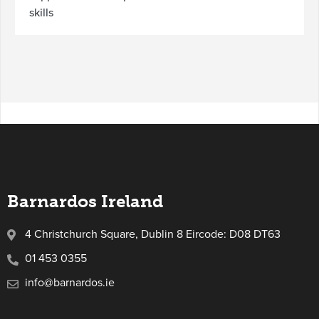
skills
Barnardos Ireland
4 Christchurch Square, Dublin 8 Eircode: D08 DT63
01 453 0355
info@barnardos.ie