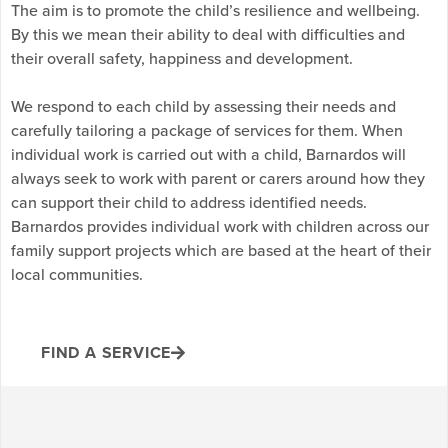
The aim is to promote the child’s resilience and wellbeing.
By this we mean their ability to deal with difficulties and
their overall safety, happiness and development.
We respond to each child by assessing their needs and
carefully tailoring a package of services for them. When
individual work is carried out with a child, Barnardos will
always seek to work with parent or carers around how they
can support their child to address identified needs.
Barnardos provides individual work with children across our
family support projects which are based at the heart of their
local communities.
FIND A SERVICE