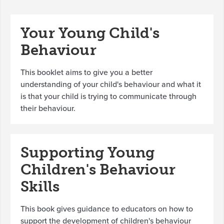
Your Young Child's
Behaviour
This booklet aims to give you a better
understanding of your child's behaviour and what it
is that your child is trying to communicate through
their behaviour.
Supporting Young
Children's Behaviour
Skills
This book gives guidance to educators on how to
support the development of children's behaviour