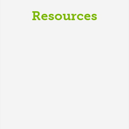
Resources