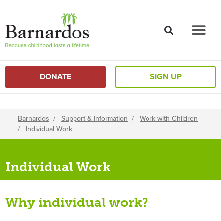
content
DONATE
SIGN UP
Barnardos
/
Support & Information
/
Work with Children
/
Individual Work
Individual Work
Why individual work?