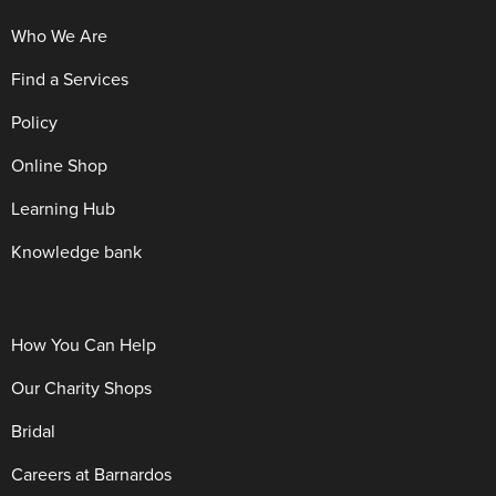
Who We Are
Find a Services
Policy
Online Shop
Learning Hub
Knowledge bank
How You Can Help
Our Charity Shops
Bridal
Careers at Barnardos