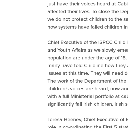
just have their voices heard at Cabi
affected their lives. To close the D
we do not protect children to the 
how systems have failed children in 
Chief Executive of the ISPCC Child
and Youth Affairs as we slowly emerg
population are under the age of 18
many have told Childline how they ar
issues at this time. They will need
The work of the Department of the Ch
children’s voices are heard, now and
with a full Ministerial portfolio at
significantly fail Irish children, Irish
Teresa Heeney, Chief Executive of E
role in co-ordinating the First 5 str