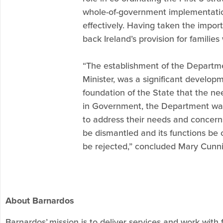
whole-of-government implementation. 
effectively. Having taken the importa
back Ireland’s provision for familie
“The establishment of the Departmen
Minister, was a significant develop
foundation of the State that the n
in Government, the Department was 
to address their needs and concer
be dismantled and its functions be 
be rejected,” concluded Mary Cunni
About Barnardos
Barnardos’ mission is to deliver services and work with