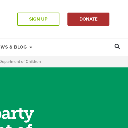
SIGN UP
DONATE
EWS & BLOG
e Department of Children
party