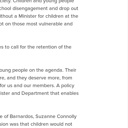
ciety. Children and young people
, school disengagement and drop out
hout a Minister for children at the
ot on those most vulnerable and
 to call for the retention of the
young people on the agenda. Their
re, and they deserve more, from
e for us and our members. A policy
nister and Department that enables
ve of Barnardos, Suzanne Connolly
sion was that children would not