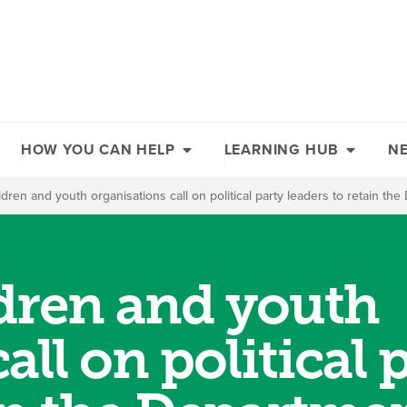
HOW YOU CAN HELP
LEARNING HUB
N
ildren and youth organisations call on political party leaders to retain th
ldren and youth
all on political 