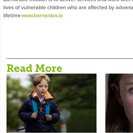
lives of vulnerable children who are affected by adver
lifetime
www.barnardos.ie
Read More