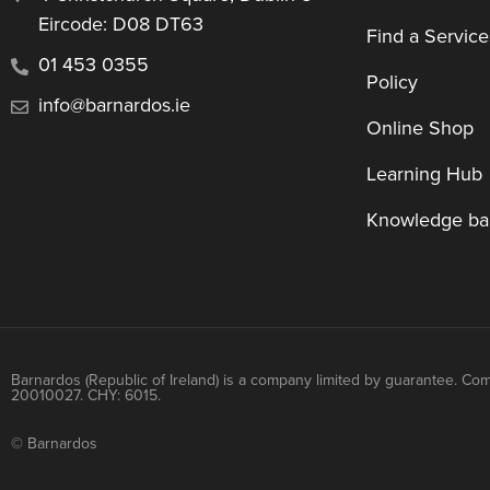
Eircode: D08 DT63
Find a Service
01 453 0355
Policy
info@barnardos.ie
Online Shop
Learning Hub
Knowledge ba
Barnardos (Republic of Ireland) is a company limited by guarantee. Co
20010027. CHY: 6015.
© Barnardos