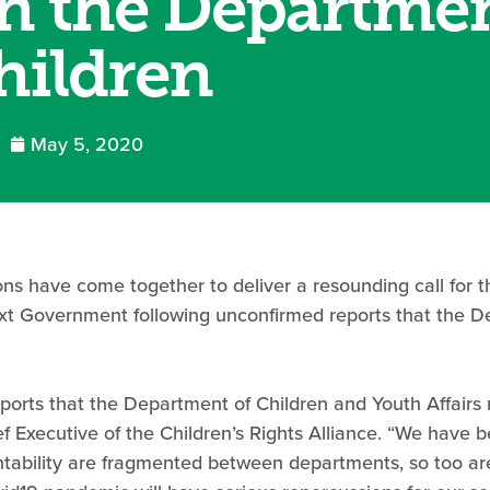
in the Departmen
hildren
May 5, 2020
ons have come together to deliver a resounding call for 
next Government following unconfirmed reports that the D
orts that the Department of Children and Youth Affairs 
 Executive of the Children’s Rights Alliance. “We have b
ntability are fragmented between departments, so too are