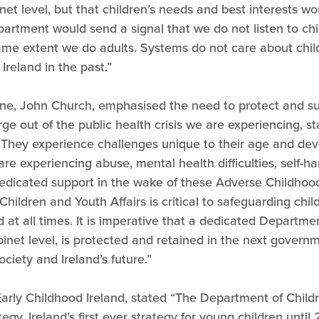
net level, but that children’s needs and best interests w
epartment would send a signal that we do not listen to ch
same extent we do adults. Systems do not care about chil
Ireland in the past.”
line, John Church, emphasised the need to protect and s
e out of the public health crisis we are experiencing, sta
. They experience challenges unique to their age and dev
e experiencing abuse, mental health difficulties, self-ha
 dedicated support in the wake of these Adverse Childhood
ildren and Youth Affairs is critical to safeguarding chil
 at all times. It is imperative that a dedicated Departmen
 cabinet level, is protected and retained in the next gover
 society and Ireland’s future.”
arly Childhood Ireland, stated “The Department of Childr
ategy, Ireland’s first ever strategy for young children unti