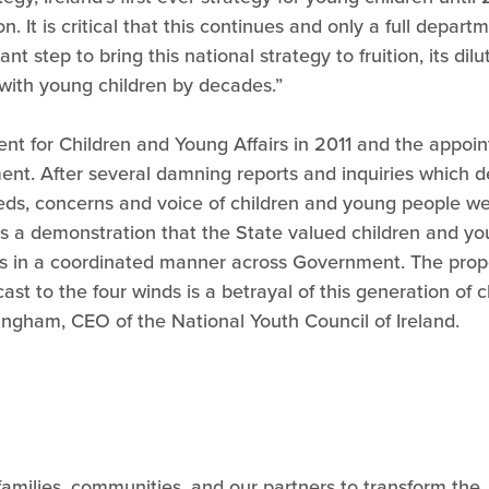
It is critical that this continues and only a full departme
nt step to bring this national strategy to fruition, its di
s with young children by decades.”
t for Children and Young Affairs in 2011 and the appointm
ment. After several damning reports and inquiries which 
eeds, concerns and voice of children and young people we
a demonstration that the State valued children and you
ns in a coordinated manner across Government. The pro
cast to the four winds is a betrayal of this generation o
ngham, CEO of the National Youth Council of Ireland.
 families, communities, and our partners to transform the