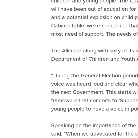
children and young people. The Cov
will have been out of education for
and a potential explosion on child p
Cabinet table, we’re concerned tha
most need of support. The needs of
The Alliance along with sixty of its 
Department of Children and Youth A
“During the General Election perio
voice was heard loud and clear whe
the next Government. This starts wit
framework that commits to ‘Support
young people to have a voice in pol
Speaking on the importance of the 
said, “When we advocated for the cr