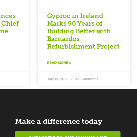
unces
Gyproc in Ireland
 Chief
Marks 90 Years of
nne
Building Better with
Barnardos
Refurbishment Project
READ MORE »
July 15, 2026
No Comments
Make a difference today