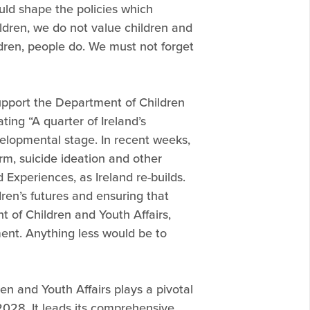
ould shape the policies which
ildren, we do not value children and
dren, people do. We must not forget
upport the Department of Children
ting “A quarter of Ireland’s
elopmental stage. In recent weeks,
rm, suicide ideation and other
 Experiences, as Ireland re-builds.
dren’s futures and ensuring that
t of Children and Youth Affairs,
nment. Anything less would be to
en and Youth Affairs plays a pivotal
l 2028. It leads its comprehensive,