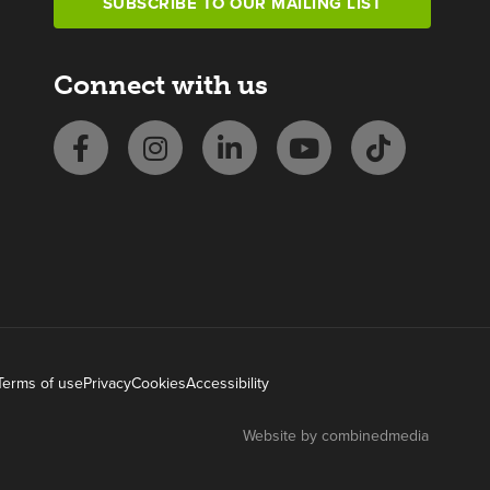
SUBSCRIBE TO OUR MAILING LIST
Connect with us
Terms of use
Privacy
Cookies
Accessibility
Website by combinedmedia