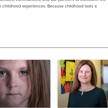
se childhood experiences. Because childhood lasts a