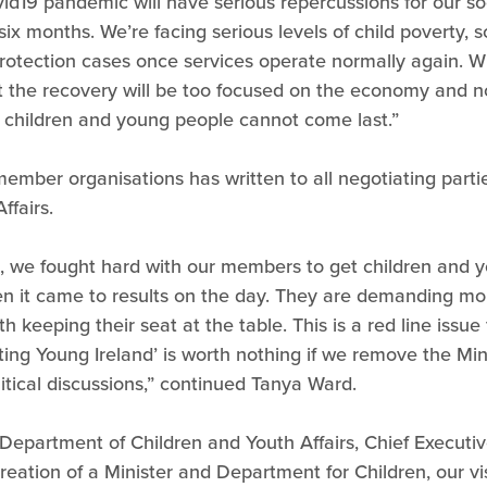
id19 pandemic will have serious repercussions for our so
 six months. We’re facing serious levels of child poverty
rotection cases once services operate normally again. Wit
t the recovery will be too focused on the economy and n
 children and young people cannot come last.”
member organisations has written to all negotiating parties
ffairs.
d, we fought hard with our members to get children and 
n it came to results on the day. They are demanding mo
h keeping their seat at the table. This is a red line issu
ing Young Ireland’ is worth nothing if we remove the Mi
itical discussions,” continued Tanya Ward.
Department of Children and Youth Affairs, Chief Executi
eation of a Minister and Department for Children, our vi