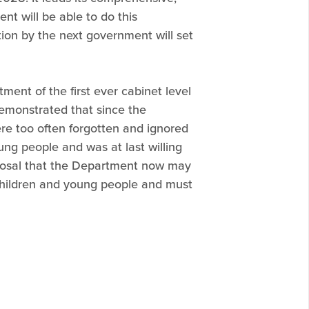
nt will be able to do this
lution by the next government will set
ent of the first ever cabinet level
demonstrated that since the
re too often forgotten and ignored
ng people and was at last willing
posal that the Department now may
f children and young people and must