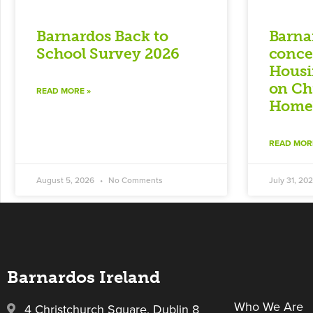
Barnardos Back to
Barna
School Survey 2026
conce
Housi
on Ch
READ MORE »
Homel
READ MOR
August 5, 2026
No Comments
July 31, 20
Barnardos Ireland
Who We Are
4 Christchurch Square, Dublin 8