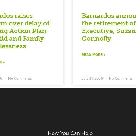
rdos raises
Barnardos anno
rn over delay of
the retirement of
ng Action Plan
Executive, Suza
ild and Family
Connolly
essness
READ MORE »
E »
26
No Comments
July 21, 2026
No Comments
How You Can Help