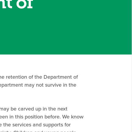
t of
the retention of the Department of
epartment may not survive in the
may be carved up in the next
een in this position before. We know
 the services and supports for