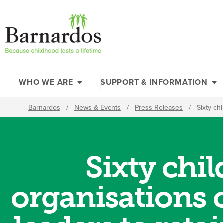
content
WHO WE ARE
SUPPORT & INFORMATION
Barnardos
/
News & Events
/
Press Releases
/
Sixty ch
Sixty chi
organisations c