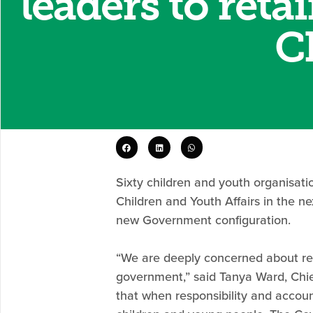
leaders to reta
C
Sixty children and youth organisati
Children and Youth Affairs in the 
new Government configuration.
“We are deeply concerned about rep
government,” said Tanya Ward, Chief
that when responsibility and accou