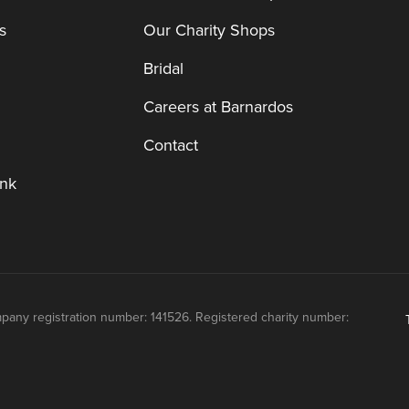
s
Our Charity Shops
Bridal
Careers at Barnardos
Contact
nk
mpany registration number: 141526. Registered charity number: